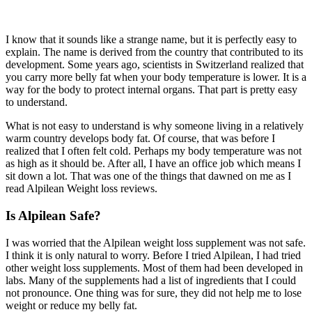
I know that it sounds like a strange name, but it is perfectly easy to
explain. The name is derived from the country that contributed to its
development. Some years ago, scientists in Switzerland realized that
you carry more belly fat when your body temperature is lower. It is a
way for the body to protect internal organs. That part is pretty easy
to understand.
What is not easy to understand is why someone living in a relatively
warm country develops body fat. Of course, that was before I
realized that I often felt cold. Perhaps my body temperature was not
as high as it should be. After all, I have an office job which means I
sit down a lot. That was one of the things that dawned on me as I
read Alpilean Weight loss reviews.
Is Alpilean Safe?
I was worried that the Alpilean weight loss supplement was not safe.
I think it is only natural to worry. Before I tried Alpilean, I had tried
other weight loss supplements. Most of them had been developed in
labs. Many of the supplements had a list of ingredients that I could
not pronounce. One thing was for sure, they did not help me to lose
weight or reduce my belly fat.