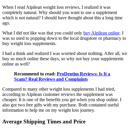
When I read Alpilean weight loss reviews, I realized it was
completely natural. Why should you want to use a supplement
which is not natural? I should have thought about this a long time
ago.
What I did not like was that you could only
buy Alpilean online
. I
was so used to popping down to the local drugstore or pharmacy to
buy weight loss supplements.
I had a think and realized I was worried about nothing. After all, we
buy so much online these days, so why not buy your supplements
online as well?
Recommend to read:
ProDentim Reviews: Is It a
Scam? Real Reviews and Complaints
Compared to many other weight loss supplements I had tried,
according to Alpilean customer reviews the supplement was
cheaper. It is one of the benefits you get when you shop online. I
also got two free gifts with my purchase. Both contained useful
information to help me on my weight loss journey.
Average Shipping Times and Price