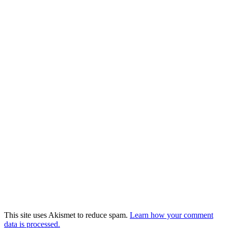
This site uses Akismet to reduce spam.
Learn how your comment
data is processed.