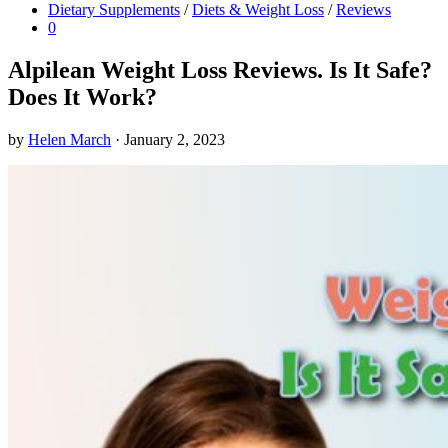
Dietary Supplements
/
Diets & Weight Loss
/
Reviews
0
Alpilean Weight Loss Reviews. Is It Safe?
Does It Work?
by
Helen March
·
January 2, 2023