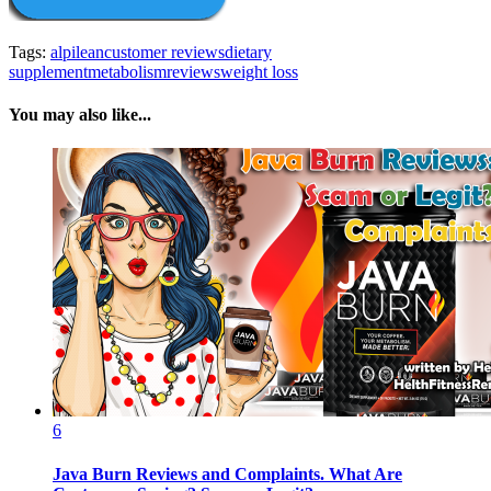
Tags:
alpilean
customer reviews
dietary
supplement
metabolism
reviews
weight loss
You may also like...
6
Java Burn Reviews and Complaints. What Are