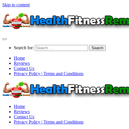
Skip to content
Search for:
Home
Reviews
Contact Us
Privacy Policy | Terms and Conditions
Home
Reviews
Contact Us
Privacy Policy | Terms and Conditions