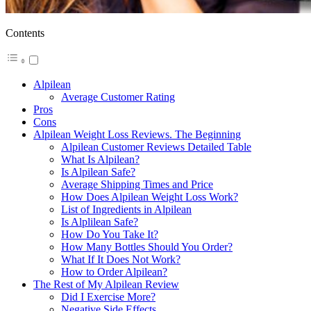
Contents
Alpilean
Average Customer Rating
Pros
Cons
Alpilean Weight Loss Reviews. The Beginning
Alpilean Customer Reviews Detailed Table
What Is Alpilean?
Is Alpilean Safe?
Average Shipping Times and Price
How Does Alpilean Weight Loss Work?
List of Ingredients in Alpilean
Is Alplilean Safe?
How Do You Take It?
How Many Bottles Should You Order?
What If It Does Not Work?
How to Order Alpilean?
The Rest of My Alpilean Review
Did I Exercise More?
Negative Side Effects