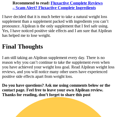
Recommend to read:
Fluxactive Complete Reviews
– Scam Alert? Fluxactive Complete Ingredients
I have decided that it is much better to take a natural weight loss
supplement than a supplement packed with ingredients you can’t
pronounce. Alpilean is the only supplement that I feel safe using.
Yes, I have noticed positive side effects and I am sure that Alpilean
has helped me to lose weight.
Final Thoughts
I am still taking an Alpilean supplement every day. There is no
reason why you can’t continue to take the supplement even when
you have achieved your weight loss goal. Read Alpilean weight loss
reviews, and you will notice many other users have experienced
positive side effects apart from weight loss.
Do you have questions? Ask me using comments below or the
contact page. Feel free to leave your own Alpilean review.
Thanks for reading, don’t forget to share this post