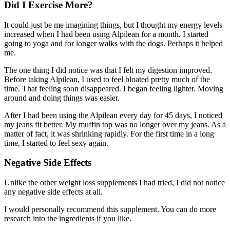
Did I Exercise More?
It could just be me imagining things, but I thought my energy levels
increased when I had been using Alpilean for a month. I started
going to yoga and for longer walks with the dogs. Perhaps it helped
me.
The one thing I did notice was that I felt my digestion improved.
Before taking Alpilean, I used to feel bloated pretty much of the
time. That feeling soon disappeared. I began feeling lighter. Moving
around and doing things was easier.
After I had been using the Alpilean every day for 45 days, I noticed
my jeans fit better. My muffin top was no longer over my jeans. As a
matter of fact, it was shrinking rapidly. For the first time in a long
time, I started to feel sexy again.
Negative Side Effects
Unlike the other weight loss supplements I had tried, I did not notice
any negative side effects at all.
I would personally recommend this supplement. You can do more
research into the ingredients if you like.