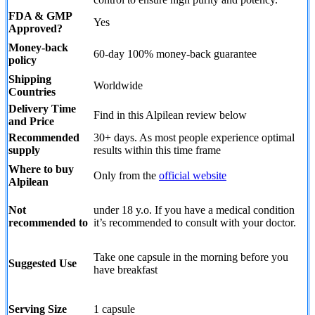
FDA & GMP
Yes
Approved?
Money-back
60-day 100% money-back guarantee
policy
Shipping
Worldwide
Countries
Delivery Time
Find in this Alpilean review below
and Price
Recommended
30+ days. As most people experience optimal
supply
results within this time frame
Where to buy
Only from the
official website
Alpilean
Not
under 18 y.o. If you have a medical condition
recommended to
it’s recommended to consult with your doctor.
Take one capsule in the morning before you
Suggested Use
have breakfast
Serving Size
1 capsule