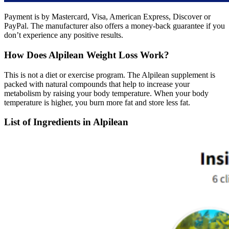
Payment is by Mastercard, Visa, American Express, Discover or
PayPal. The manufacturer also offers a money-back guarantee if you
don’t experience any positive results.
How Does Alpilean Weight Loss Work?
This is not a diet or exercise program. The Alpilean supplement is
packed with natural compounds that help to increase your
metabolism by raising your body temperature. When your body
temperature is higher, you burn more fat and store less fat.
List of Ingredients in Alpilean