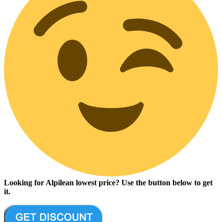
Looking for Alpilean lowest price? Use the button below to get
it.