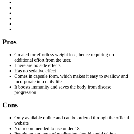
Pros
Created for effortless weight loss, hence requiring no
additional effort from the user.
There are no side effects
Has no sedative effect
Comes in capsule form, which makes it easy to swallow and
incorporate into daily life
It boosts immunity and saves the body from disease
progression
Cons
Only available online and can be ordered through the official
website
Not recommended to use under 18
People on any type of medication should avoid taking