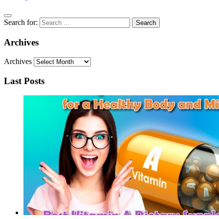
Search for:
Archives
Archives
Last Posts