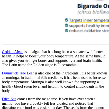
Golden Algae
is an algae that has long been associated with better
health. It helps to boost your body temperature. At the same time, it
also gives you stronger bones and supports liver and brain health.
The Latin name for Golden algae is Fucoxanthin.
Drumstick Tree Leaf
is also one of the ingredients. It is better known
as moringa. In traditional folk medicine, it has been used to increase
body temperature. Moringa is also well known for supporting a
healthy blood sugar level and helping to control antioxidants in the
body.
Dika Nut
comes from the mago tree. If you have ever eaten a
mango, you have probably felt less bloated and noticed that
digesting your food was easier that day. The seeds from the mango