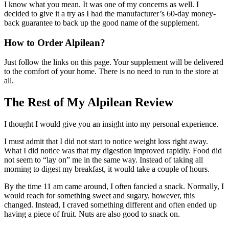
I know what you mean. It was one of my concerns as well. I
decided to give it a try as I had the manufacturer’s 60-day money-
back guarantee to back up the good name of the supplement.
How to Order Alpilean?
Just follow the links on this page. Your supplement will be delivered
to the comfort of your home. There is no need to run to the store at
all.
The Rest of My Alpilean Review
I thought I would give you an insight into my personal experience.
I must admit that I did not start to notice weight loss right away.
What I did notice was that my digestion improved rapidly. Food did
not seem to “lay on” me in the same way. Instead of taking all
morning to digest my breakfast, it would take a couple of hours.
By the time 11 am came around, I often fancied a snack. Normally, I
would reach for something sweet and sugary, however, this
changed. Instead, I craved something different and often ended up
having a piece of fruit. Nuts are also good to snack on.