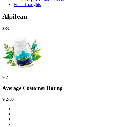
Final Thoughts
Alpilean
$39
9.2
Average Customer Rating
9.2/10