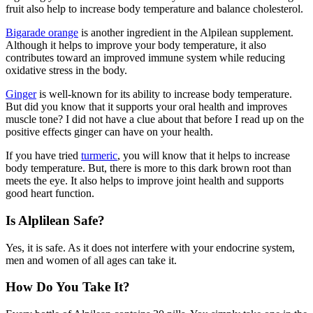
fruit also help to increase body temperature and balance cholesterol.
Bigarade orange
is another ingredient in the Alpilean supplement.
Although it helps to improve your body temperature, it also
contributes toward an improved immune system while reducing
oxidative stress in the body.
Ginger
is well-known for its ability to increase body temperature.
But did you know that it supports your oral health and improves
muscle tone? I did not have a clue about that before I read up on the
positive effects ginger can have on your health.
If you have tried
turmeric
, you will know that it helps to increase
body temperature. But, there is more to this dark brown root than
meets the eye. It also helps to improve joint health and supports
good heart function.
Is Alplilean Safe?
Yes, it is safe. As it does not interfere with your endocrine system,
men and women of all ages can take it.
How Do You Take It?