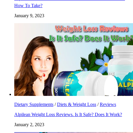
How To Take?
January 9, 2023
Dietary Supplements
/
Diets & Weight Loss
/
Reviews
Alpilean Weight Loss Reviews. Is It Safe? Does It Work?
January 2, 2023