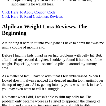
supplements for weight loss.
Click Here To Apply Coupon Code
Click Here To Read Customers Reviews
Alpilean Weight Loss Reviews. The
Beginning
Are finding it hard to fit into your jeans? I have to admit that was me
until a couple of months ago.
Before I had my kids, I had never had problems with belly fat. But,
after I had my second daughter, I suddenly found it hard to shift the
weight. Especially, since it seemed to pile up around my tummy
area.
As a matter of fact, I have to admit that I felt embarrassed. When I
looked down, I always noticed the dreaded muffin top hanging over
the top of my jeans. Also, getting into my jeans was a trick in itself,
you may even want to call it a struggle.
No matter what I did, I wasn’t able to shift my belly fat. The
problem only became worse as I started to approach the change of
life. I looked at my slim teenage daughters and I felt terrible.