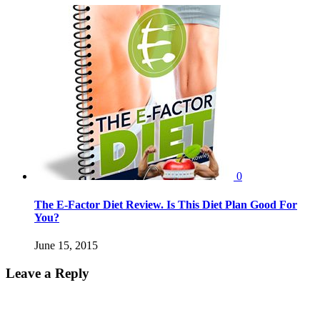
0
The E-Factor Diet Review. Is This Diet Plan Good For
You?
June 15, 2015
Leave a Reply