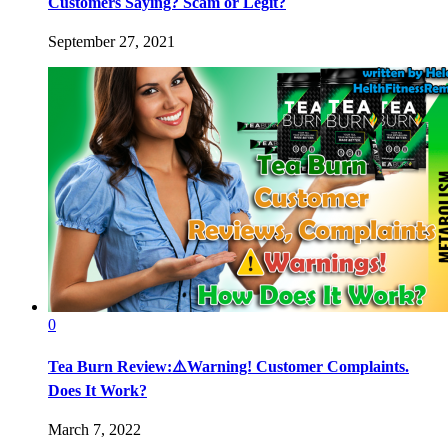
Customers Saying? Scam or Legit?
September 27, 2021
0
Tea Burn Review:⚠️Warning! Customer Complaints.
Does It Work?
March 7, 2022