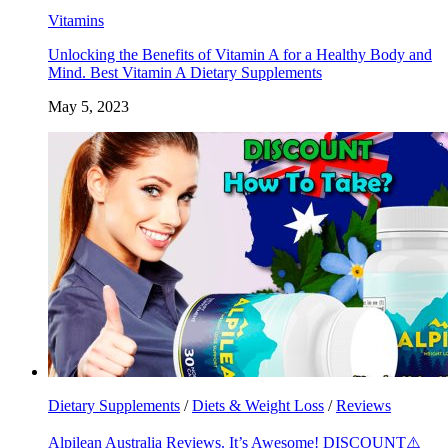
Vitamins
Unlocking the Benefits of Vitamin A for a Healthy Body and
Mind. Best Vitamin A Dietary Supplements
May 5, 2023
Dietary Supplements
/
Diets & Weight Loss
/
Reviews
Alpilean Australia Reviews. It’s Awesome! DISCOUNT⚠️