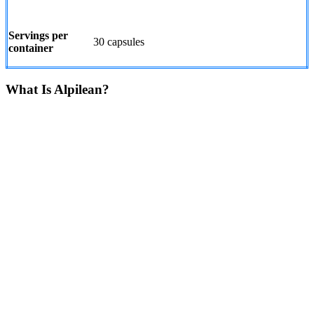
Servings per
30 capsules
container
What Is Alpilean?