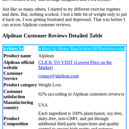
Just like so many others, I started to try different exercise regimes
and diets. But, nothing worked. I lost a little bit of weight only to put
it back on. I was getting frustrated and depressed. That was before I
can across Alpilean customer reviews.
Alpilean Customer Reviews Detailed Table
written by
written by Helen March from HFRreviews.com
Product name
Alpilean
Alpilean official
CLICK TO VISIT (Lowest Price on the
website
Market)
Customer
contact@alpilean.com
Service
Product category
Weight Loss
Customer
92% (according to Alpilean customers reviews)
satisfaction
Manufacturing
USA
country
Each ingredient is 100% plant-based, soy-free,
Product
dairy-free, non-GMO, and put through
Composition
additional third-party inspections and quality
control to ensure high purity and potency.