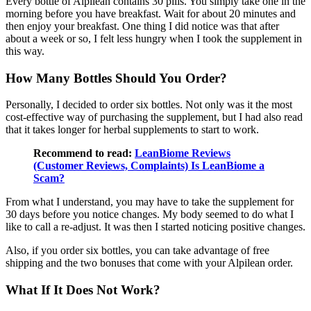
Every bottle of Alpilean contains 30 pills. You simply take one in the
morning before you have breakfast. Wait for about 20 minutes and
then enjoy your breakfast. One thing I did notice was that after
about a week or so, I felt less hungry when I took the supplement in
this way.
How Many Bottles Should You Order?
Personally, I decided to order six bottles. Not only was it the most
cost-effective way of purchasing the supplement, but I had also read
that it takes longer for herbal supplements to start to work.
Recommend to read:
LeanBiome Reviews
(Customer Reviews, Complaints) Is LeanBiome a
Scam?
From what I understand, you may have to take the supplement for
30 days before you notice changes. My body seemed to do what I
like to call a re-adjust. It was then I started noticing positive changes.
Also, if you order six bottles, you can take advantage of free
shipping and the two bonuses that come with your Alpilean order.
What If It Does Not Work?