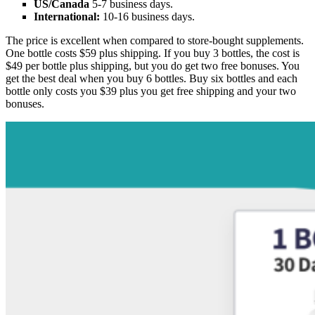
US/Canada
5-7 business days.
International:
10-16 business days.
The price is excellent when compared to store-bought supplements.
One bottle costs $59 plus shipping. If you buy 3 bottles, the cost is
$49 per bottle plus shipping, but you do get two free bonuses. You
get the best deal when you buy 6 bottles. Buy six bottles and each
bottle only costs you $39 plus you get free shipping and your two
bonuses.