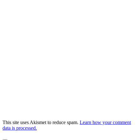
This site uses Akismet to reduce spam.
Learn how your comment
data is processed.