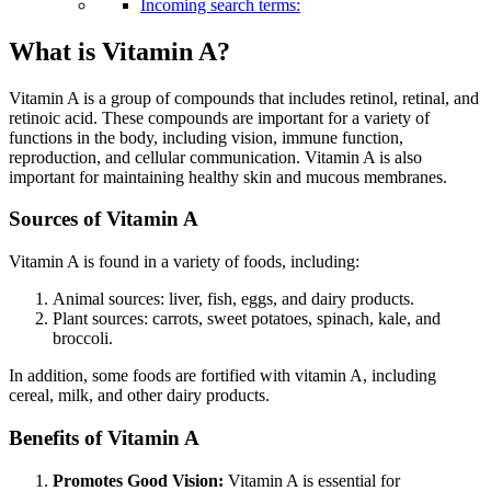
Incoming search terms:
What is Vitamin A?
Vitamin A is a group of compounds that includes retinol, retinal, and
retinoic acid. These compounds are important for a variety of
functions in the body, including vision, immune function,
reproduction, and cellular communication. Vitamin A is also
important for maintaining healthy skin
and mucous membranes.
Sources of Vitamin A
Vitamin A is found in a variety of foods, including:
Animal sources: liver, fish, eggs, and dairy products.
Plant sources: carrots, sweet potatoes, spinach, kale, and
broccoli.
In addition, some foods are fortified with vitamin A, including
cereal, milk, and other dairy products.
Benefits of Vitamin A
Promotes Good Vision:
Vitamin A is essential for