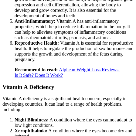
expression and cell differentiation, allowing the body to
develop and grow correctly. It is also essential for the
development of bones and teeth.
Anti-Inflammatory:
Vitamin A has anti-inflammatory
properties, which help to reduce inflammation in the body. It
can help to alleviate symptoms of inflammatory conditions
such as rheumatoid arthritis, psoriasis, and asthma.
Reproductive Health:
Vitamin A is essential for reproductive
health. It helps to regulate the production of sex hormones and
supports the growth and development of the fetus during
pregnancy.
Recommend to read:
Alpilean Weight Loss Reviews.
Is It Safe? Does It Work?
Vitamin A Deficiency
Vitamin A deficiency is a significant health concern, especially in
developing countries. It can lead to a range of health problems,
including:
Night Blindness:
A condition where the eyes cannot adapt to
low light conditions.
Xerophthalmia:
A condition where the eyes become dry and