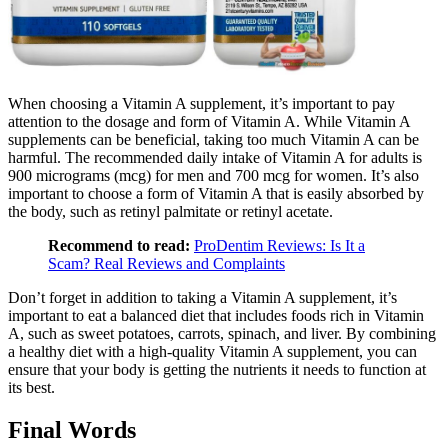
When choosing a Vitamin A supplement, it’s important to pay
attention to the dosage and form of Vitamin A. While Vitamin A
supplements can be beneficial, taking too much Vitamin A can be
harmful. The recommended daily intake of Vitamin A for adults is
900 micrograms (mcg) for men and 700 mcg for women. It’s also
important to choose a form of Vitamin A that is easily absorbed by
the body, such as retinyl palmitate or retinyl acetate.
Recommend to read:
ProDentim Reviews: Is It a
Scam? Real Reviews and Complaints
Don’t forget in addition to taking a Vitamin A supplement, it’s
important to eat a balanced diet that includes foods rich in Vitamin
A, such as sweet potatoes, carrots, spinach, and liver. By combining
a healthy diet with a high-quality Vitamin A supplement, you can
ensure that your body is getting the nutrients it needs to function at
its best.
Final Words