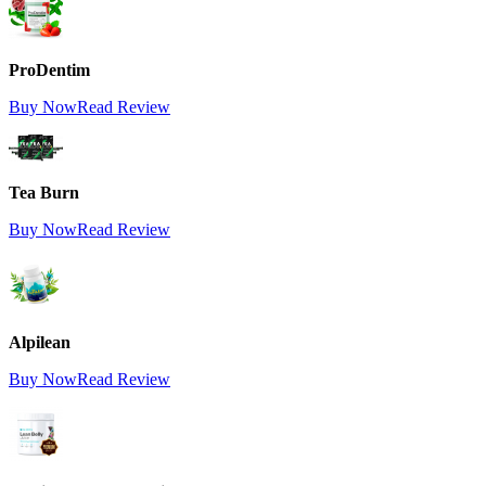
ProDentim
Buy Now
Read Review
Tea Burn
Buy Now
Read Review
Alpilean
Buy Now
Read Review