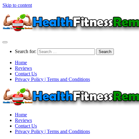
Skip to content
Search for:
Home
Reviews
Contact Us
Privacy Policy | Terms and Conditions
Home
Reviews
Contact Us
Privacy Policy | Terms and Conditions