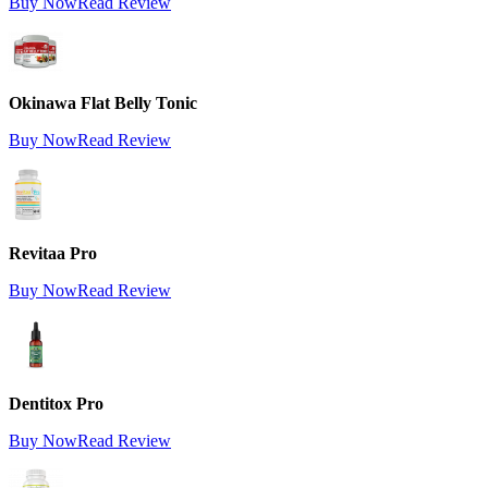
Buy Now
Read Review
Okinawa Flat Belly Tonic
Buy Now
Read Review
Revitaa Pro
Buy Now
Read Review
Dentitox Pro
Buy Now
Read Review