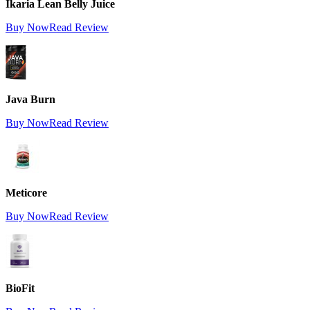
Ikaria Lean Belly Juice
Buy Now
Read Review
Java Burn
Buy Now
Read Review
Meticore
Buy Now
Read Review
BioFit