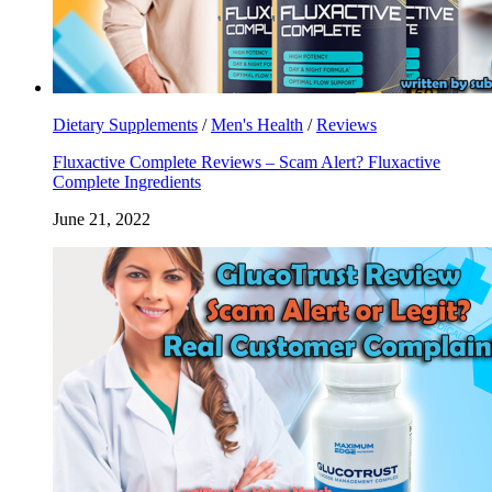
Dietary Supplements
/
Men's Health
/
Reviews
Fluxactive Complete Reviews – Scam Alert? Fluxactive
Complete Ingredients
June 21, 2022