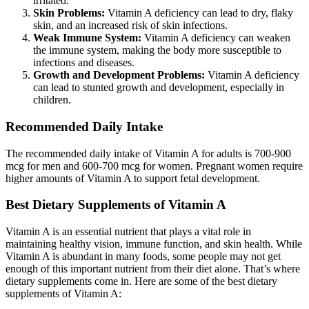
irritated.
Skin Problems:
Vitamin A deficiency can lead to dry, flaky
skin, and an increased risk of skin infections.
Weak Immune System:
Vitamin A deficiency can weaken
the immune system, making the body more susceptible to
infections and diseases.
Growth and Development Problems:
Vitamin A deficiency
can lead to stunted growth and development, especially in
children.
Recommended Daily Intake
The recommended daily intake of Vitamin A for adults is 700-900
mcg for men and 600-700 mcg for women. Pregnant women require
higher amounts of Vitamin A to support fetal development.
Best Dietary Supplements of Vitamin A
Vitamin A is an essential nutrient that plays a vital role in
maintaining healthy vision, immune function, and skin health. While
Vitamin A is abundant in many foods, some people may not get
enough of this important nutrient from their diet alone. That’s where
dietary supplements come in. Here are some of the best dietary
supplements of Vitamin A: