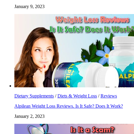
January 9, 2023
Dietary Supplements
/
Diets & Weight Loss
/
Reviews
Alpilean Weight Loss Reviews. Is It Safe? Does It Work?
January 2, 2023