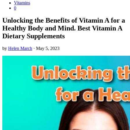
Vitamins
0
Unlocking the Benefits of Vitamin A for a
Healthy Body and Mind. Best Vitamin A
Dietary Supplements
by
Helen March
·
May 5, 2023