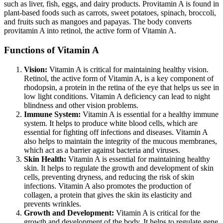
such as liver, fish, eggs, and dairy products. Provitamin A is found in
plant-based foods such as carrots, sweet potatoes, spinach, broccoli,
and fruits such as mangoes and papayas. The body converts
provitamin A into retinol, the active form of Vitamin A.
Functions of Vitamin A
Vision:
Vitamin A is critical for maintaining healthy vision.
Retinol, the active form of Vitamin A, is a key component of
rhodopsin, a protein in the retina of the eye that helps us see in
low light conditions. Vitamin A deficiency can lead to night
blindness and other vision problems.
Immune System:
Vitamin A is essential for a healthy immune
system. It helps to produce white blood cells, which are
essential for fighting off infections and diseases. Vitamin A
also helps to maintain the integrity of the mucous membranes,
which act as a barrier against bacteria and viruses.
Skin Health:
Vitamin A is essential for maintaining healthy
skin. It helps to regulate the growth and development of skin
cells, preventing dryness, and reducing the risk of skin
infections. Vitamin A also promotes the production of
collagen, a protein that gives the skin its elasticity and
prevents wrinkles.
Growth and Development:
Vitamin A is critical for the
growth and development of the body. It helps to regulate gene