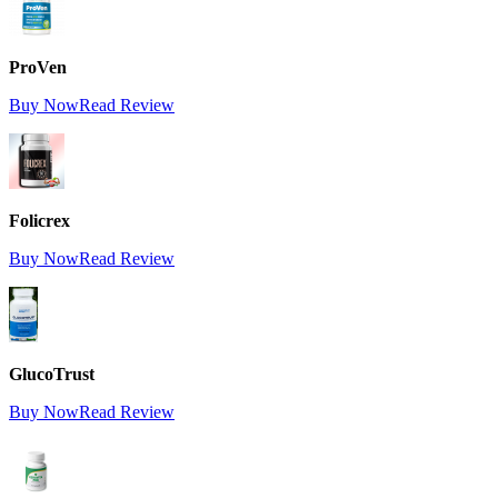
ProVen
Buy Now
Read Review
Folicrex
Buy Now
Read Review
GlucoTrust
Buy Now
Read Review