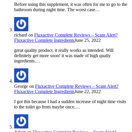
Before using this supplement, it was often for me to go to the
bathroom during night time. The worst case…
richard
on
Fluxactive Complete Reviews – Scam Alert?
Fluxactive Complete Ingredients
June 25, 2022
great quality product. it really works as intended. Will
definitely get more soon! it was made of high qualiy
ingredients.…
George
on
Fluxactive Complete Reviews – Scam Alert?
Fluxactive Complete Ingredients
June 22, 2022
I got this because I had a sudden increase of night time visits
to the toilet go from maybe once,…