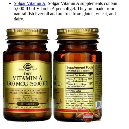
Solgar Vitamin A
: Solgar Vitamin A supplements contain
5,000 IU of Vitamin A per softgel. They are made from
natural fish liver oil and are free from gluten, wheat, and
dairy.