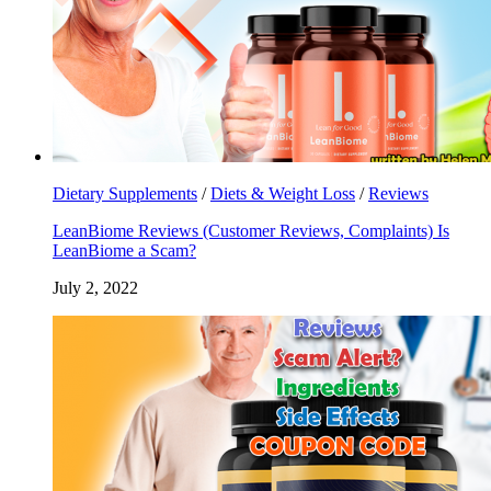
Dietary Supplements
/
Diets & Weight Loss
/
Reviews
LeanBiome Reviews (Customer Reviews, Complaints) Is
LeanBiome a Scam?
July 2, 2022