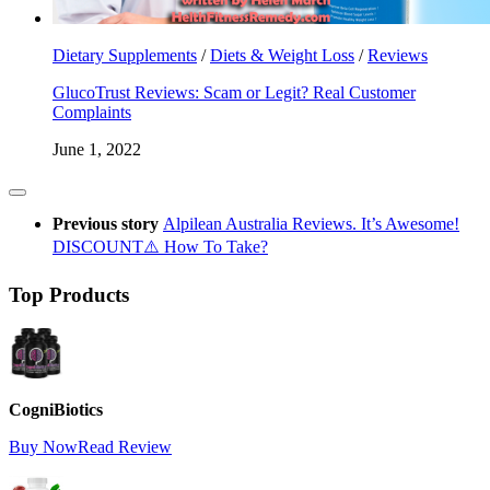
Dietary Supplements
/
Diets & Weight Loss
/
Reviews
GlucoTrust Reviews: Scam or Legit? Real Customer
Complaints
June 1, 2022
Previous story
Alpilean Australia Reviews. It’s Awesome!
DISCOUNT⚠️ How To Take?
Top Products
CogniBiotics
Buy Now
Read Review