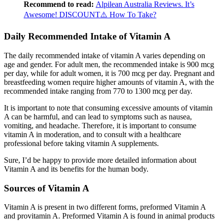
Recommend to read:
Alpilean Australia Reviews. It’s
Awesome! DISCOUNT⚠️ How To Take?
Daily Recommended Intake of Vitamin A
The daily recommended intake of vitamin A varies depending on
age and gender. For adult men, the recommended intake is 900 mcg
per day, while for adult women, it is 700 mcg per day. Pregnant and
breastfeeding women require higher amounts of vitamin A, with the
recommended intake ranging from 770 to 1300 mcg per day.
It is important to note that consuming excessive amounts of vitamin
A can be harmful, and can lead to symptoms such as nausea,
vomiting, and headache. Therefore, it is important to consume
vitamin A in moderation, and to consult with a healthcare
professional before taking vitamin A supplements.
Sure, I’d be happy to provide more detailed information about
Vitamin A and its benefits for the human body.
Sources of Vitamin A
Vitamin A is present in two different forms, preformed Vitamin A
and provitamin A. Preformed Vitamin A is found in animal products