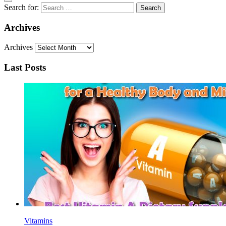
Search for:
Archives
Archives
Last Posts
Vitamins