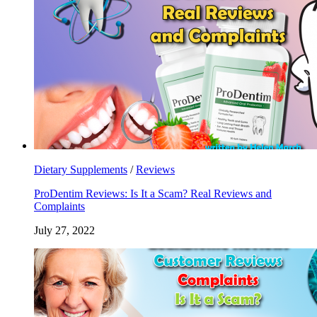
Dietary Supplements
/
Reviews
ProDentim Reviews: Is It a Scam? Real Reviews and
Complaints
July 27, 2022