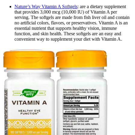
Nature’s Way Vitamin A Softgels
: are a dietary supplement
that provides 3,000 mcg (10,000 IU) of Vitamin A per
serving. The softgels are made from fish liver oil and contain
no artificial colors, flavors, or preservatives. Vitamin A is an
essential nutrient that supports healthy vision, immune
function, and skin health. These softgels are an easy and
convenient way to supplement your diet with Vitamin A.