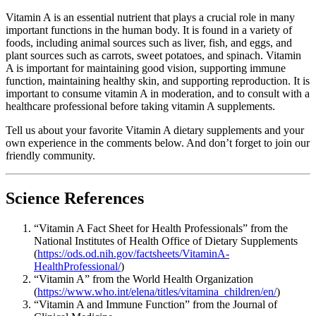
Vitamin A is an essential nutrient that plays a crucial role in many
important functions in the human body. It is found in a variety of
foods, including animal sources such as liver, fish, and eggs, and
plant sources such as carrots, sweet potatoes, and spinach. Vitamin
A is important for maintaining good vision, supporting immune
function, maintaining healthy skin, and supporting reproduction. It is
important to consume vitamin A in moderation, and to consult with a
healthcare professional before taking vitamin A supplements.
Tell us about your favorite Vitamin A dietary supplements and your
own experience in the comments below. And don’t forget to join our
friendly community.
Science References
“Vitamin A Fact Sheet for Health Professionals” from the
National Institutes of Health Office of Dietary Supplements
(
https://ods.od.nih.gov/factsheets/VitaminA-
HealthProfessional/
)
“Vitamin A” from the World Health Organization
(
https://www.who.int/elena/titles/vitamina_children/en/
)
“Vitamin A and Immune Function” from the Journal of