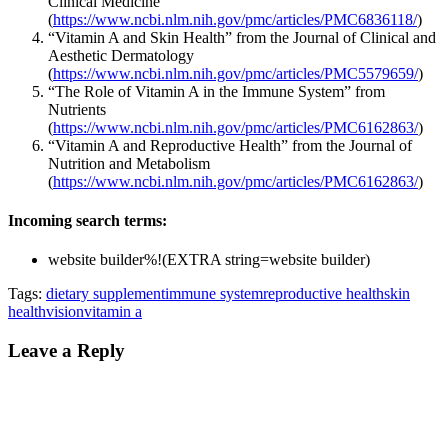
Clinical Medicine
(
https://www.ncbi.nlm.nih.gov/pmc/articles/PMC6836118/
)
“Vitamin A and Skin Health” from the Journal of Clinical and
Aesthetic Dermatology
(
https://www.ncbi.nlm.nih.gov/pmc/articles/PMC5579659/
)
“The Role of Vitamin A in the Immune System” from
Nutrients
(
https://www.ncbi.nlm.nih.gov/pmc/articles/PMC6162863/
)
“Vitamin A and Reproductive Health” from the Journal of
Nutrition and Metabolism
(
https://www.ncbi.nlm.nih.gov/pmc/articles/PMC6162863/
)
Incoming search terms:
website builder%!(EXTRA string=website builder)
Tags:
dietary supplement
immune system
reproductive health
skin
health
vision
vitamin a
Leave a Reply