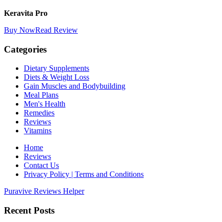
Keravita Pro
Buy Now
Read Review
Categories
Dietary Supplements
Diets & Weight Loss
Gain Muscles and Bodybuilding
Meal Plans
Men's Health
Remedies
Reviews
Vitamins
Home
Reviews
Contact Us
Privacy Policy | Terms and Conditions
Puravive Reviews Helper
Recent Posts