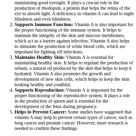
maintaining good eyesight. It plays a crucial role in the
production of rhodopsin, a protein that helps the retina of the
eye to absorb light. A deficiency in vitamin A can lead to night
blindness and even blindness.
Supports Immune Function:
Vitamin A is also important for
the proper functioning of the immune system. It helps to
maintain the integrity of the skin and mucous membranes,
which act as a barrier against infection. Vitamin A also helps
to stimulate the production of white blood cells, which are
important for fighting off infections.
Maintains Healthy Skin:
Vitamin A is essential for
maintaining healthy skin. It helps to regulate the production of
sebum, a natural oil produced by the skin that helps to keep it
hydrated. Vitamin A also promotes the growth and
development of new skin cells, which helps to keep the skin
looking healthy and youthful.
Supports Reproduction:
Vitamin A is important for the
proper functioning of the reproductive system. It plays a role
in the production of sperm and is essential for the
development of the fetus during pregnancy.
Helps to Prevent Cancer:
Some studies have suggested that
vitamin A may help to prevent certain types of cancer, such as
lung cancer and prostate cancer. However, more research is
needed to confirm these findings.