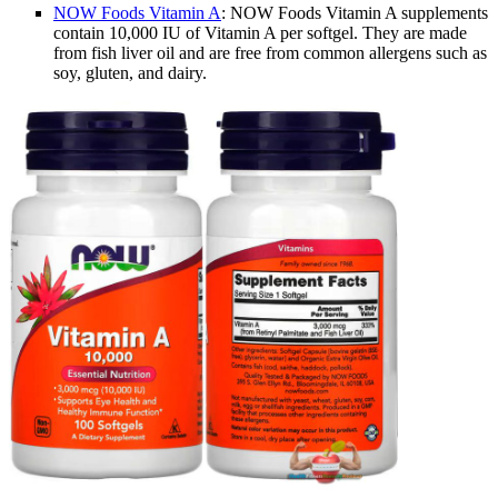
NOW Foods Vitamin A
: NOW Foods Vitamin A supplements
contain 10,000 IU of Vitamin A per softgel. They are made
from fish liver oil and are free from common allergens such as
soy, gluten, and dairy.