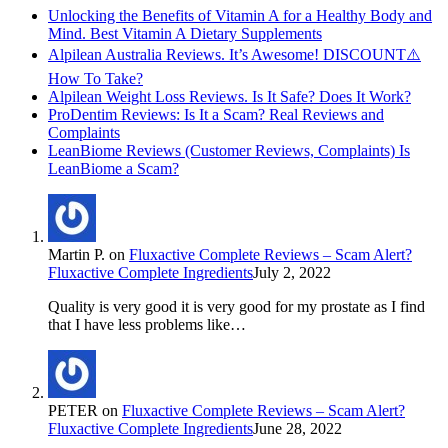
Unlocking the Benefits of Vitamin A for a Healthy Body and
Mind. Best Vitamin A Dietary Supplements
Alpilean Australia Reviews. It’s Awesome! DISCOUNT⚠️
How To Take?
Alpilean Weight Loss Reviews. Is It Safe? Does It Work?
ProDentim Reviews: Is It a Scam? Real Reviews and
Complaints
LeanBiome Reviews (Customer Reviews, Complaints) Is
LeanBiome a Scam?
Martin P.
on
Fluxactive Complete Reviews – Scam Alert?
Fluxactive Complete Ingredients
July 2, 2022
Quality is very good it is very good for my prostate as I find
that I have less problems like…
PETER
on
Fluxactive Complete Reviews – Scam Alert?
Fluxactive Complete Ingredients
June 28, 2022