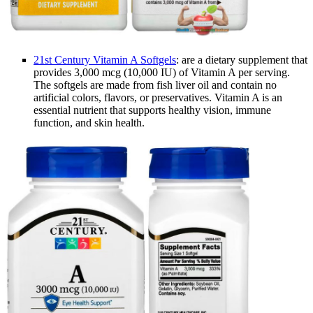
21st Century Vitamin A Softgels
: are a dietary supplement that
provides 3,000 mcg (10,000 IU) of Vitamin A per serving.
The softgels are made from fish liver oil and contain no
artificial colors, flavors, or preservatives. Vitamin A is an
essential nutrient that supports healthy vision, immune
function, and skin health.