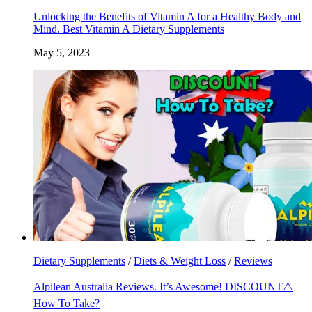
Unlocking the Benefits of Vitamin A for a Healthy Body and
Mind. Best Vitamin A Dietary Supplements
May 5, 2023
Dietary Supplements
/
Diets & Weight Loss
/
Reviews
Alpilean Australia Reviews. It’s Awesome! DISCOUNT⚠️
How To Take?