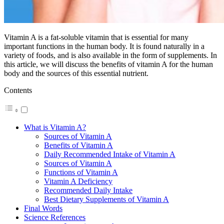
Vitamin A is a fat-soluble vitamin that is essential for many
important functions in the human body. It is found naturally in a
variety of foods, and is also available in the form of supplements. In
this article, we will discuss the benefits of vitamin A for the human
body and the sources of this essential nutrient.
Contents
What is Vitamin A?
Sources of Vitamin A
Benefits of Vitamin A
Daily Recommended Intake of Vitamin A
Sources of Vitamin A
Functions of Vitamin A
Vitamin A Deficiency
Recommended Daily Intake
Best Dietary Supplements of Vitamin A
Final Words
Science References