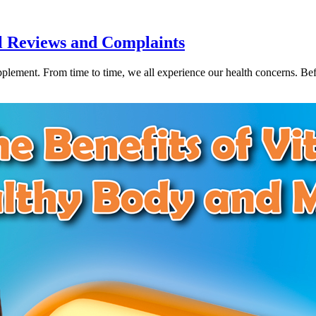
l Reviews and Complaints
ement. From time to time, we all experience our health concerns. Befor