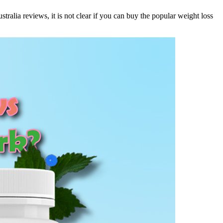
lia reviews, it is not clear if you can buy the popular weight loss