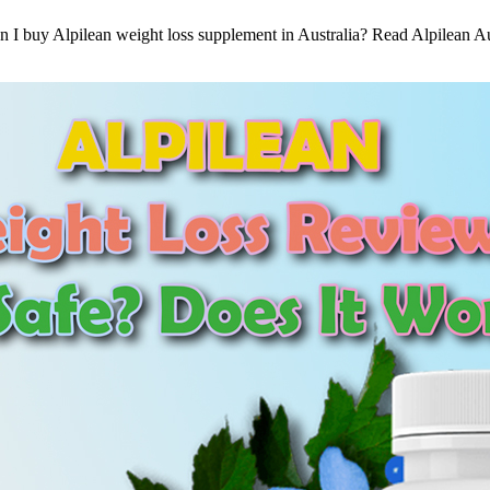
buy Alpilean weight loss supplement in Australia? Read Alpilean Austra