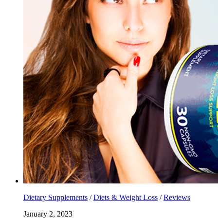
Dietary Supplements
/
Diets & Weight Loss
/
Reviews
January 2, 2023