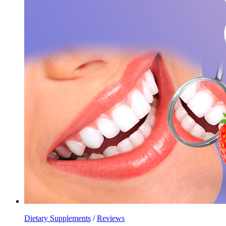
Dietary Supplements
/
Reviews