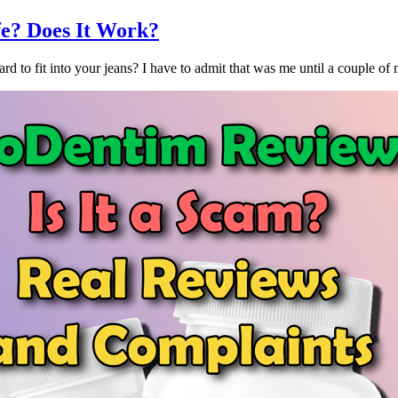
afe? Does It Work?
 to fit into your jeans? I have to admit that was me until a couple of 