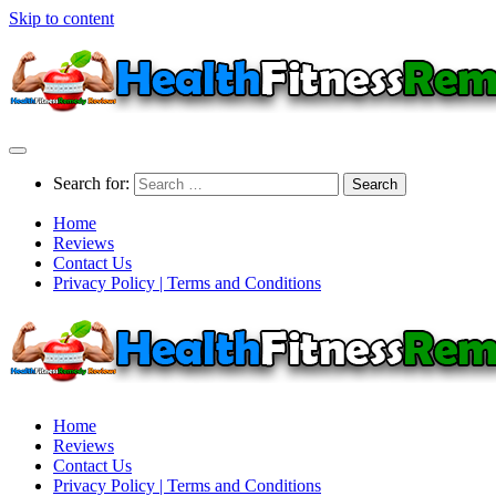
Skip to content
Search for:
Home
Reviews
Contact Us
Privacy Policy | Terms and Conditions
Home
Reviews
Contact Us
Privacy Policy | Terms and Conditions