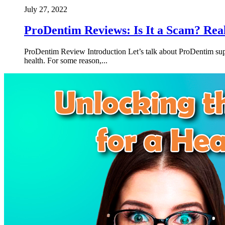
July 27, 2022
ProDentim Reviews: Is It a Scam? Rea
ProDentim Review Introduction Let’s talk about ProDentim suppl
health. For some reason,...