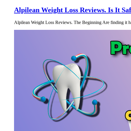
Alpilean Weight Loss Reviews. Is It S
Alpilean Weight Loss Reviews. The Beginning Are finding it hard