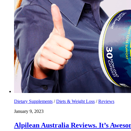
Dietary Supplements
/
Diets & Weight Loss
/
Reviews
January 9, 2023
Alpilean Australia Reviews. It’s Aw