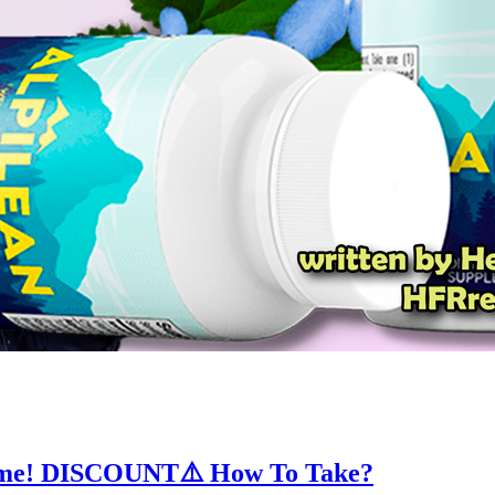
esome! DISCOUNT⚠️ How To Take?