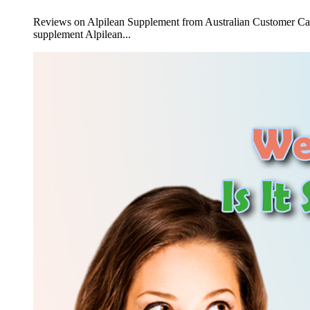
Reviews on Alpilean Supplement from Australian Customer Can I 
supplement Alpilean...