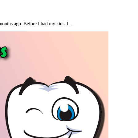
months ago. Before I had my kids, I...