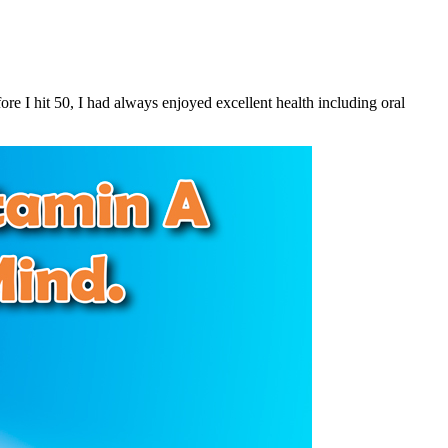
e I hit 50, I had always enjoyed excellent health including oral