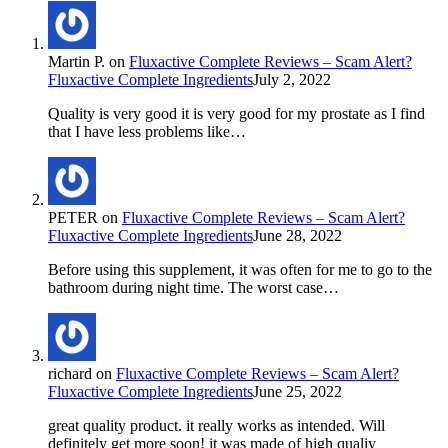
Martin P.
on
Fluxactive Complete Reviews – Scam Alert?
Fluxactive Complete Ingredients
July 2, 2022
Quality is very good it is very good for my prostate as I find
that I have less problems like…
PETER
on
Fluxactive Complete Reviews – Scam Alert?
Fluxactive Complete Ingredients
June 28, 2022
Before using this supplement, it was often for me to go to the
bathroom during night time. The worst case…
richard
on
Fluxactive Complete Reviews – Scam Alert?
Fluxactive Complete Ingredients
June 25, 2022
great quality product. it really works as intended. Will
definitely get more soon! it was made of high qualiy