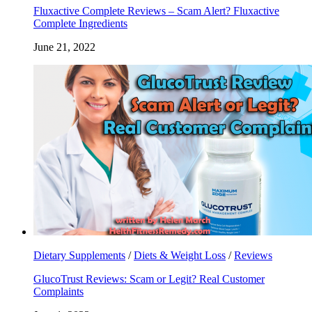
Fluxactive Complete Reviews – Scam Alert? Fluxactive
Complete Ingredients
June 21, 2022
Dietary Supplements
/
Diets & Weight Loss
/
Reviews
GlucoTrust Reviews: Scam or Legit? Real Customer
Complaints