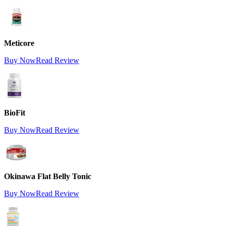
Meticore
Buy Now
Read Review
BioFit
Buy Now
Read Review
Okinawa Flat Belly Tonic
Buy Now
Read Review