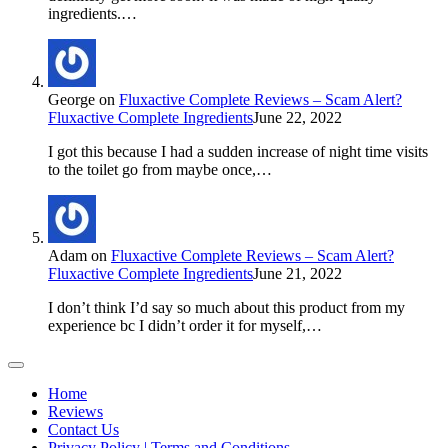
ingredients.…
George
on
Fluxactive Complete Reviews – Scam Alert?
Fluxactive Complete Ingredients
June 22, 2022
I got this because I had a sudden increase of night time visits
to the toilet go from maybe once,…
Adam
on
Fluxactive Complete Reviews – Scam Alert?
Fluxactive Complete Ingredients
June 21, 2022
I don’t think I’d say so much about this product from my
experience bc I didn’t order it for myself,…
Home
Reviews
Contact Us
Privacy Policy | Terms and Conditions