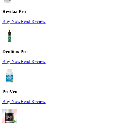
Revitaa Pro
Buy Now
Read Review
Dentitox Pro
Buy Now
Read Review
ProVen
Buy Now
Read Review