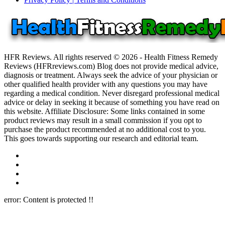
HFR Reviews. All rights reserved © 2026 - Health Fitness Remedy
Reviews (HFRreviews.com) Blog does not provide medical advice,
diagnosis or treatment. Always seek the advice of your physician or
other qualified health provider with any questions you may have
regarding a medical condition. Never disregard professional medical
advice or delay in seeking it because of something you have read on
this website. Affiliate Disclosure: Some links contained in some
product reviews may result in a small commission if you opt to
purchase the product recommended at no additional cost to you.
This goes towards supporting our research and editorial team.
error:
Content is protected !!
Close this module