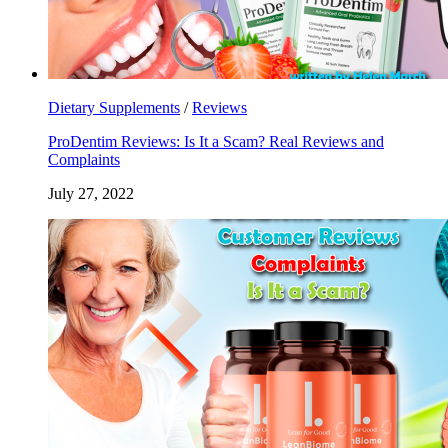
Dietary Supplements
/
Reviews
ProDentim Reviews: Is It a Scam? Real Reviews and
Complaints
July 27, 2022