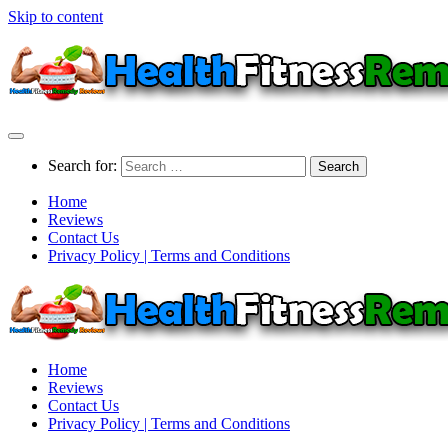
Skip to content
Search for:
Home
Reviews
Contact Us
Privacy Policy | Terms and Conditions
Home
Reviews
Contact Us
Privacy Policy | Terms and Conditions