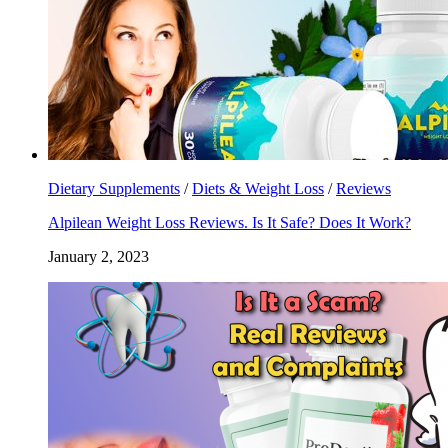
Dietary Supplements
/
Diets & Weight Loss
/
Reviews
Alpilean Weight Loss Reviews. Is It Safe? Does It Work?
January 2, 2023