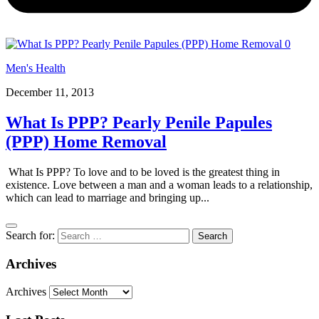
0
Men's Health
December 11, 2013
What Is PPP? Pearly Penile Papules
(PPP) Home Removal
What Is PPP? To love and to be loved is the greatest thing in
existence. Love between a man and a woman leads to a relationship,
which can lead to marriage and bringing up...
Search for:
Archives
Archives