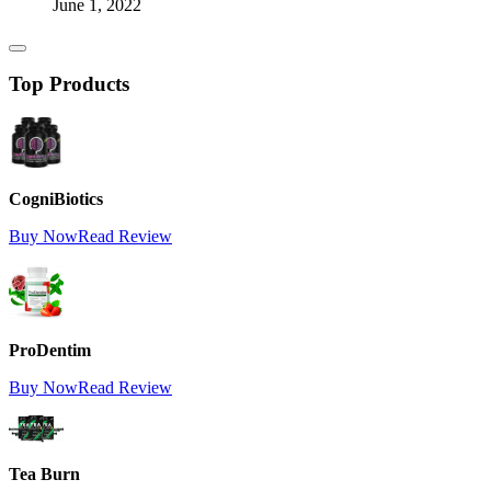
June 1, 2022
Top Products
CogniBiotics
Buy Now
Read Review
ProDentim
Buy Now
Read Review
Tea Burn