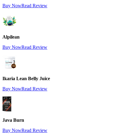
Buy Now
Read Review
Alpilean
Buy Now
Read Review
Ikaria Lean Belly Juice
Buy Now
Read Review
Java Burn
Buy Now
Read Review