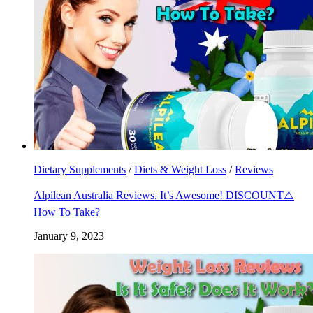
Dietary Supplements
/
Diets & Weight Loss
/
Reviews
Alpilean Australia Reviews. It’s Awesome! DISCOUNT⚠️
How To Take?
January 9, 2023