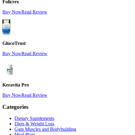
Folicrex
Buy Now
Read Review
GlucoTrust
Buy Now
Read Review
Keravita Pro
Buy Now
Read Review
Categories
Dietary Supplements
Diets & Weight Loss
Gain Muscles and Bodybuilding
Meal Plans