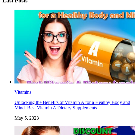
Last Posts
Vitamins
Unlocking the Benefits of Vitamin A for a Healthy Body and
Mind. Best Vitamin A Dietary Supplements
May 5, 2023