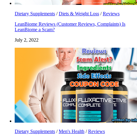
Dietary Supplements
/
Diets & Weight Loss
/
Reviews
LeanBiome Reviews (Customer Reviews, Complaints) Is
LeanBiome a Scam?
July 2, 2022
Dietary Supplements
/
Men's Health
/
Reviews