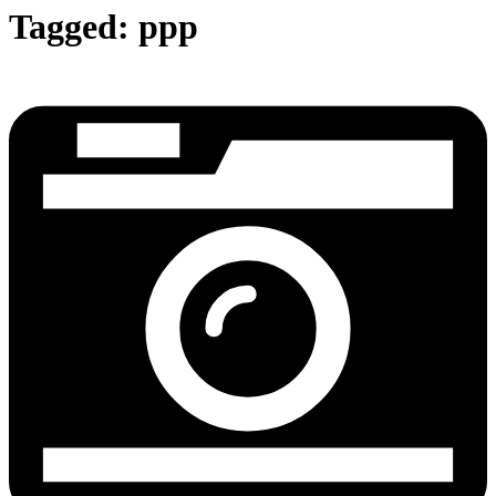
Tagged:
ppp