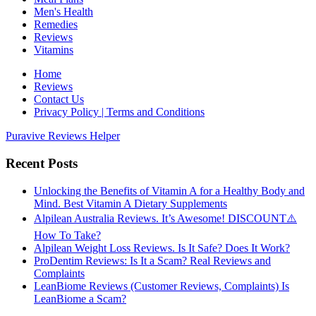
Men's Health
Remedies
Reviews
Vitamins
Home
Reviews
Contact Us
Privacy Policy | Terms and Conditions
Puravive Reviews Helper
Recent Posts
Unlocking the Benefits of Vitamin A for a Healthy Body and
Mind. Best Vitamin A Dietary Supplements
Alpilean Australia Reviews. It’s Awesome! DISCOUNT⚠️
How To Take?
Alpilean Weight Loss Reviews. Is It Safe? Does It Work?
ProDentim Reviews: Is It a Scam? Real Reviews and
Complaints
LeanBiome Reviews (Customer Reviews, Complaints) Is
LeanBiome a Scam?