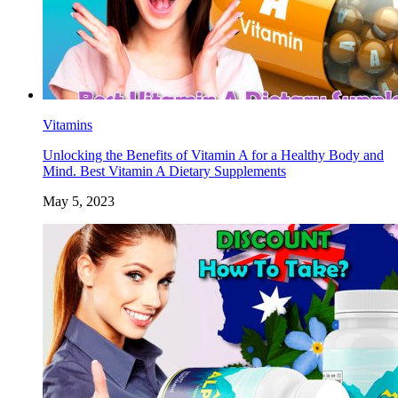
Vitamins
Unlocking the Benefits of Vitamin A for a Healthy Body and
Mind. Best Vitamin A Dietary Supplements
May 5, 2023