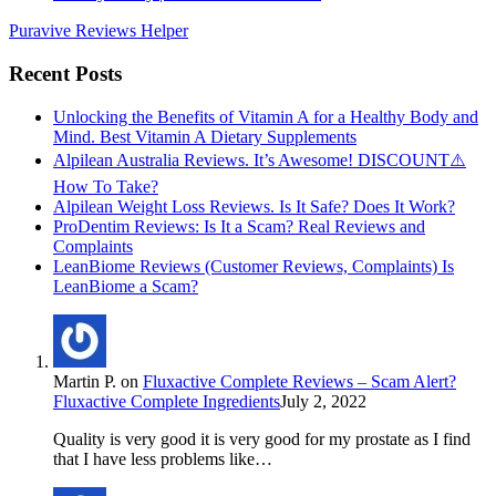
Puravive Reviews Helper
Recent Posts
Unlocking the Benefits of Vitamin A for a Healthy Body and
Mind. Best Vitamin A Dietary Supplements
Alpilean Australia Reviews. It’s Awesome! DISCOUNT⚠️
How To Take?
Alpilean Weight Loss Reviews. Is It Safe? Does It Work?
ProDentim Reviews: Is It a Scam? Real Reviews and
Complaints
LeanBiome Reviews (Customer Reviews, Complaints) Is
LeanBiome a Scam?
Martin P.
on
Fluxactive Complete Reviews – Scam Alert?
Fluxactive Complete Ingredients
July 2, 2022
Quality is very good it is very good for my prostate as I find
that I have less problems like…