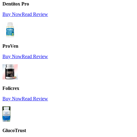
Dentitox Pro
Buy Now
Read Review
ProVen
Buy Now
Read Review
Folicrex
Buy Now
Read Review
GlucoTrust