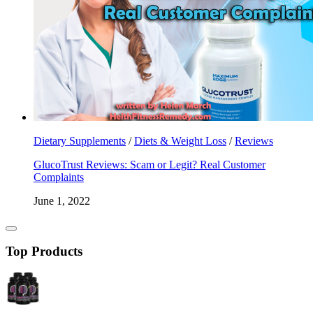
Dietary Supplements
/
Diets & Weight Loss
/
Reviews
GlucoTrust Reviews: Scam or Legit? Real Customer
Complaints
June 1, 2022
Top Products