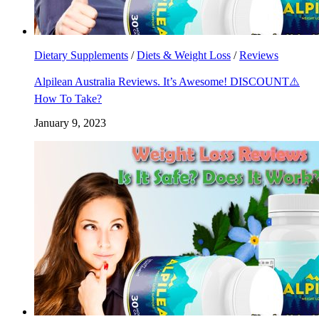
Dietary Supplements
/
Diets & Weight Loss
/
Reviews
Alpilean Australia Reviews. It’s Awesome! DISCOUNT⚠️
How To Take?
January 9, 2023