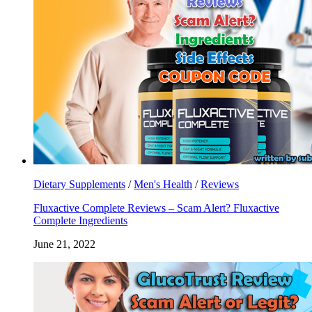
Dietary Supplements
/
Men's Health
/
Reviews
Fluxactive Complete Reviews – Scam Alert? Fluxactive
Complete Ingredients
June 21, 2022