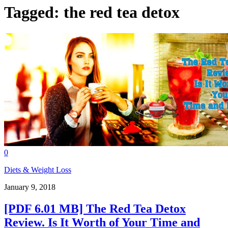
Tagged:
the red tea detox
0
Diets & Weight Loss
January 9, 2018
[PDF 6.01 MB] The Red Tea Detox
Review. Is It Worth of Your Time and