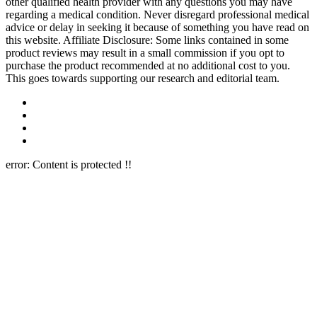
other qualified health provider with any questions you may have
regarding a medical condition. Never disregard professional medical
advice or delay in seeking it because of something you have read on
this website. Affiliate Disclosure: Some links contained in some
product reviews may result in a small commission if you opt to
purchase the product recommended at no additional cost to you.
This goes towards supporting our research and editorial team.
error:
Content is protected !!
Close this module
Newsletter Signup
Join Our 10k+ Community
Subscribe to our newsletter below and never miss the latest reviews