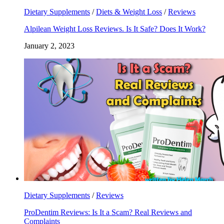
Dietary Supplements
/
Diets & Weight Loss
/
Reviews
Alpilean Weight Loss Reviews. Is It Safe? Does It Work?
January 2, 2023
Dietary Supplements
/
Reviews
ProDentim Reviews: Is It a Scam? Real Reviews and
Complaints