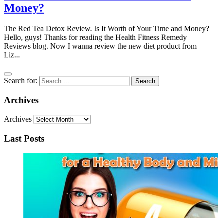
Money?
The Red Tea Detox Review. Is It Worth of Your Time and Money?
Hello, guys! Thanks for reading the Health Fitness Remedy
Reviews blog. Now I wanna review the new diet product from
Liz...
Search for:
Archives
Archives
Last Posts