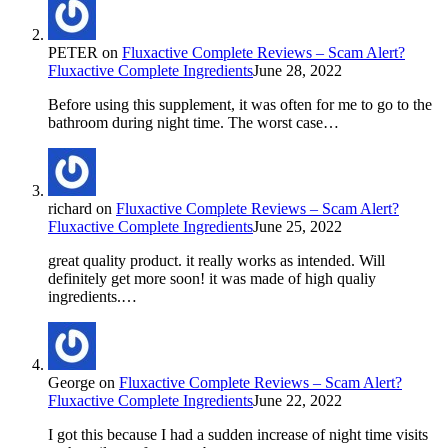
PETER
on
Fluxactive Complete Reviews – Scam Alert?
Fluxactive Complete Ingredients
June 28, 2022
Before using this supplement, it was often for me to go to the
bathroom during night time. The worst case…
richard
on
Fluxactive Complete Reviews – Scam Alert?
Fluxactive Complete Ingredients
June 25, 2022
great quality product. it really works as intended. Will
definitely get more soon! it was made of high qualiy
ingredients.…
George
on
Fluxactive Complete Reviews – Scam Alert?
Fluxactive Complete Ingredients
June 22, 2022
I got this because I had a sudden increase of night time visits