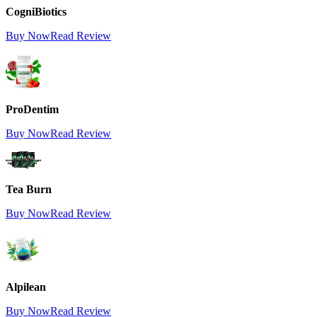
CogniBiotics
Buy Now
Read Review
ProDentim
Buy Now
Read Review
Tea Burn
Buy Now
Read Review
Alpilean
Buy Now
Read Review