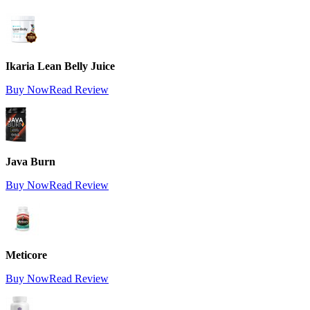
Ikaria Lean Belly Juice
Buy Now
Read Review
Java Burn
Buy Now
Read Review
Meticore
Buy Now
Read Review