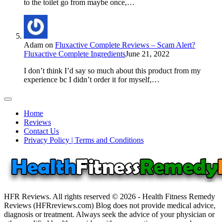
to the toilet go from maybe once,…
Adam
on
Fluxactive Complete Reviews – Scam Alert?
Fluxactive Complete Ingredients
June 21, 2022
I don’t think I’d say so much about this product from my
experience bc I didn’t order it for myself,…
Home
Reviews
Contact Us
Privacy Policy | Terms and Conditions
HFR Reviews. All rights reserved © 2026 - Health Fitness Remedy
Reviews (HFRreviews.com) Blog does not provide medical advice,
diagnosis or treatment. Always seek the advice of your physician or