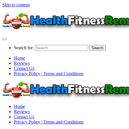
Skip to content
Search for:
Home
Reviews
Contact Us
Privacy Policy | Terms and Conditions
Home
Reviews
Contact Us
Privacy Policy | Terms and Conditions