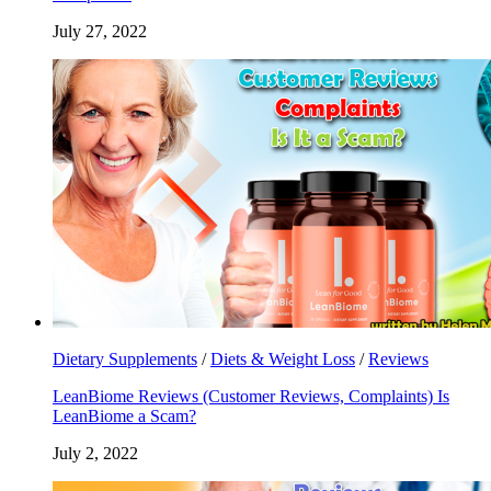
July 27, 2022
Dietary Supplements
/
Diets & Weight Loss
/
Reviews
LeanBiome Reviews (Customer Reviews, Complaints) Is
LeanBiome a Scam?
July 2, 2022