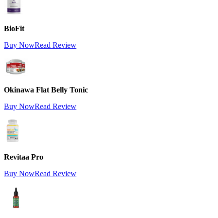
BioFit
Buy Now
Read Review
Okinawa Flat Belly Tonic
Buy Now
Read Review
Revitaa Pro
Buy Now
Read Review