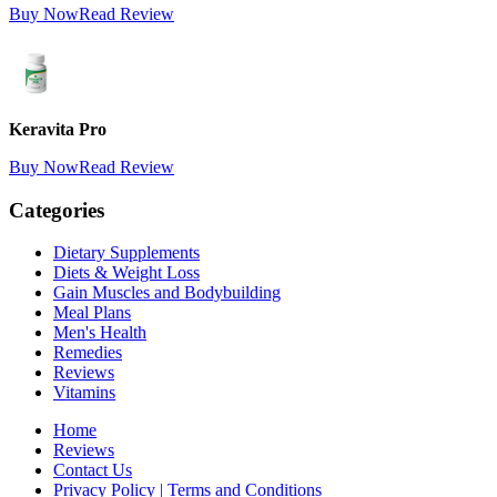
Buy Now
Read Review
Keravita Pro
Buy Now
Read Review
Categories
Dietary Supplements
Diets & Weight Loss
Gain Muscles and Bodybuilding
Meal Plans
Men's Health
Remedies
Reviews
Vitamins
Home
Reviews
Contact Us
Privacy Policy | Terms and Conditions