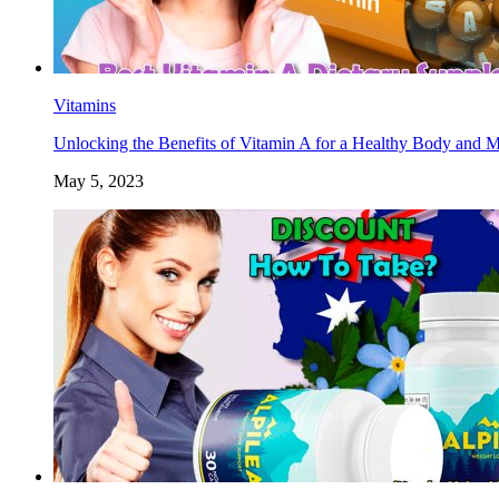
Vitamins
Unlocking the Benefits of Vitamin A for a Healthy Body and 
May 5, 2023