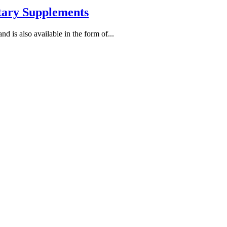
etary Supplements
nd is also available in the form of...