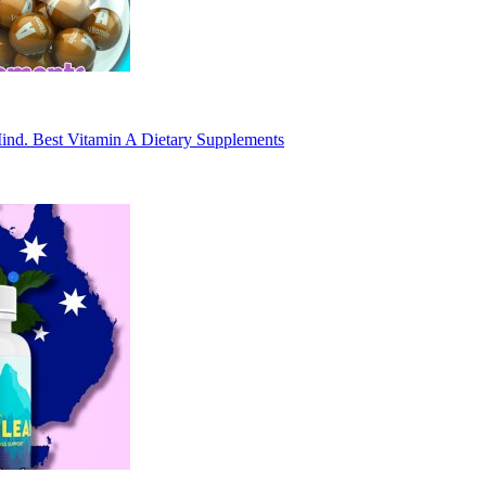
Mind. Best Vitamin A Dietary Supplements