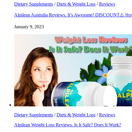
Dietary Supplements
/
Diets & Weight Loss
/
Reviews
Alpilean Australia Reviews. It’s Awesome! DISCOUNT⚠️ Ho
January 9, 2023
Dietary Supplements
/
Diets & Weight Loss
/
Reviews
Alpilean Weight Loss Reviews. Is It Safe? Does It Work?