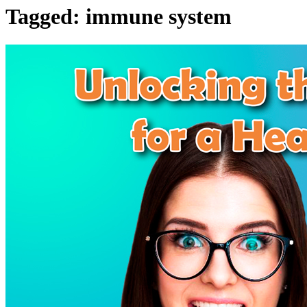
Tagged:
immune system