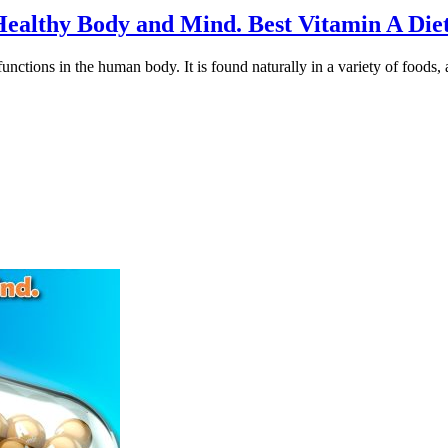
a Healthy Body and Mind. Best Vitamin A Di
unctions in the human body. It is found naturally in a variety of foods, a