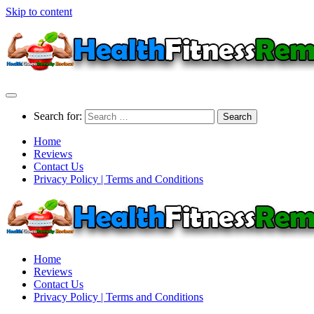
Skip to content
Search for:
Home
Reviews
Contact Us
Privacy Policy | Terms and Conditions
Home
Reviews
Contact Us
Privacy Policy | Terms and Conditions