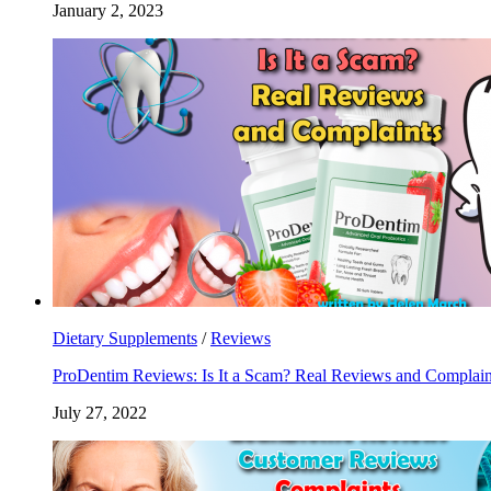
January 2, 2023
Dietary Supplements
/
Reviews
ProDentim Reviews: Is It a Scam? Real Reviews and Complain
July 27, 2022