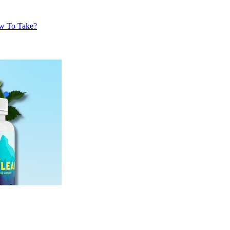
w To Take?