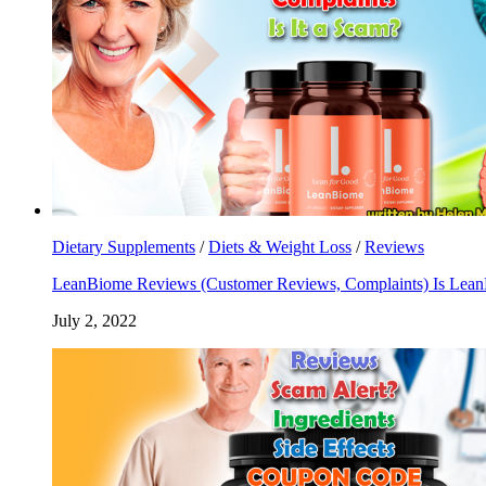
Dietary Supplements
/
Diets & Weight Loss
/
Reviews
LeanBiome Reviews (Customer Reviews, Complaints) Is Lea
July 2, 2022