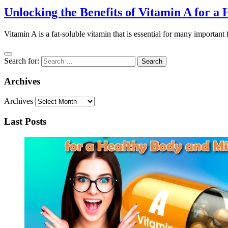
Unlocking the Benefits of Vitamin A for 
Vitamin A is a fat-soluble vitamin that is essential for many important f
Search for:
Archives
Archives
Last Posts