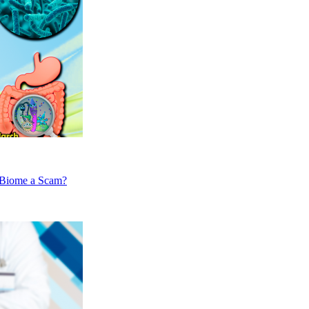
nBiome a Scam?