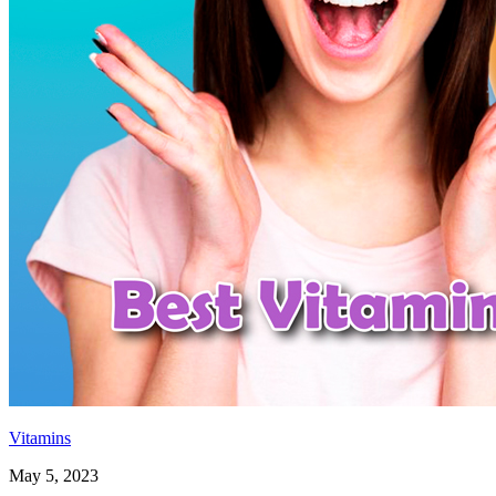
Vitamins
May 5, 2023