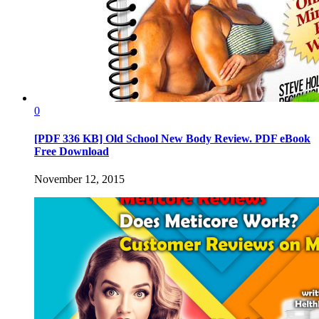
0
[PDF 336 KB] Old School New Body Review. PDF eBook
Free Download
November 12, 2015