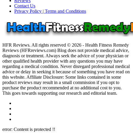
Reviews
Contact Us
Privacy Policy | Terms and Conditions
HFR Reviews. All rights reserved © 2026 - Health Fitness Remedy
Reviews (HFRreviews.com) Blog does not provide medical advice,
diagnosis or treatment. Always seek the advice of your physician or
other qualified health provider with any questions you may have
regarding a medical condition. Never disregard professional medical
advice or delay in seeking it because of something you have read on
this website. Affiliate Disclosure: Some links contained in some
product reviews may result in a small commission if you opt to
purchase the product recommended at no additional cost to you.
This goes towards supporting our research and editorial team.
error:
Content is protected !!