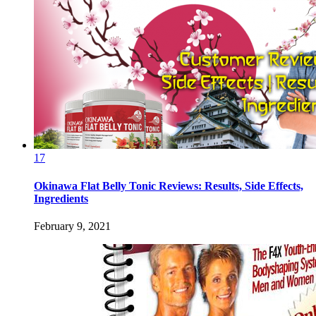
17
Okinawa Flat Belly Tonic Reviews: Results, Side Effects,
Ingredients
February 9, 2021