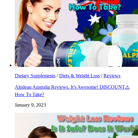
Dietary Supplements
/
Diets & Weight Loss
/
Reviews
Alpilean Australia Reviews. It’s Awesome! DISCOUNT⚠️
How To Take?
January 9, 2023