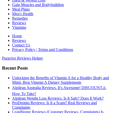
Diets & Weight Loss
Gain Muscles and Bodybuilding
Meal Plans
Men's Health
Remedies
Reviews
Vitamins
Home
Reviews
Contact Us
Privacy Policy | Terms and Conditions
Puravive Reviews Helper
Recent Posts
Unlocking the Benefits of Vitamin A for a Healthy Body and
Mind. Best Vitamin A Dietary Supplements
Alpilean Australia Reviews. It’s Awesome! DISCOUNT⚠️
How To Take?
Alpilean Weight Loss Reviews. Is It Safe? Does It Work?
ProDentim Reviews: Is It a Scam? Real Reviews and
Complaints
LeanBiome Reviews (Customer Reviews, Complaints) Is