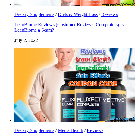
Dietary Supplements
/
Diets & Weight Loss
/
Reviews
LeanBiome Reviews (Customer Reviews, Complaints) Is
LeanBiome a Scam?
July 2, 2022
Dietary Supplements
/
Men's Health
/
Reviews