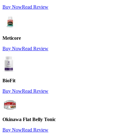
Buy Now
Read Review
Meticore
Buy Now
Read Review
BioFit
Buy Now
Read Review
Okinawa Flat Belly Tonic
Buy Now
Read Review