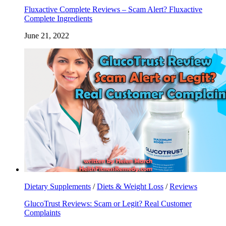
Fluxactive Complete Reviews – Scam Alert? Fluxactive
Complete Ingredients
June 21, 2022
Dietary Supplements
/
Diets & Weight Loss
/
Reviews
GlucoTrust Reviews: Scam or Legit? Real Customer
Complaints