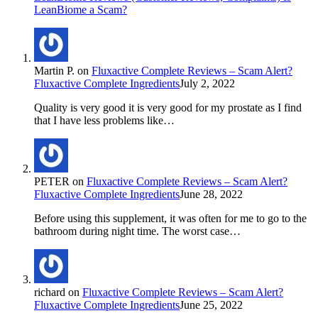
LeanBiome a Scam?
Martin P.
on
Fluxactive Complete Reviews – Scam Alert?
Fluxactive Complete Ingredients
July 2, 2022
Quality is very good it is very good for my prostate as I find
that I have less problems like…
PETER
on
Fluxactive Complete Reviews – Scam Alert?
Fluxactive Complete Ingredients
June 28, 2022
Before using this supplement, it was often for me to go to the
bathroom during night time. The worst case…
richard
on
Fluxactive Complete Reviews – Scam Alert?
Fluxactive Complete Ingredients
June 25, 2022