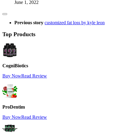
June 1, 2022
Previous story
customized fat loss by kyle leon
Top Products
CogniBiotics
Buy Now
Read Review
ProDentim
Buy Now
Read Review