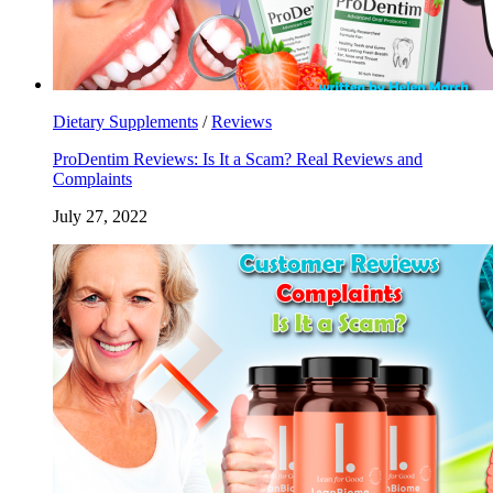
Dietary Supplements
/
Reviews
ProDentim Reviews: Is It a Scam? Real Reviews and
Complaints
July 27, 2022