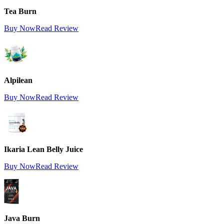
Tea Burn
Buy Now
Read Review
Alpilean
Buy Now
Read Review
Ikaria Lean Belly Juice
Buy Now
Read Review
Java Burn