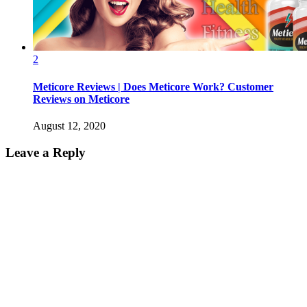
2
Meticore Reviews | Does Meticore Work? Customer
Reviews on Meticore
August 12, 2020
Leave a Reply