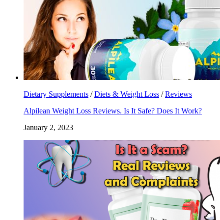
Dietary Supplements
/
Diets & Weight Loss
/
Reviews
Alpilean Weight Loss Reviews. Is It Safe? Does It Work?
January 2, 2023