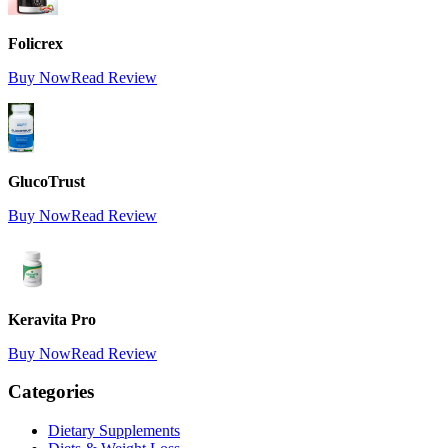
Folicrex
Buy Now
Read Review
GlucoTrust
Buy Now
Read Review
Keravita Pro
Buy Now
Read Review
Categories
Dietary Supplements