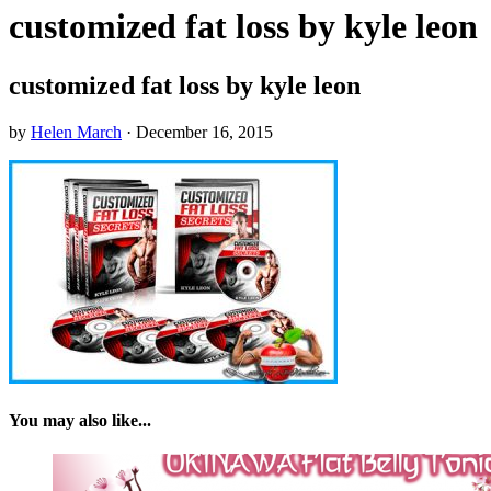
customized fat loss by kyle leon
customized fat loss by kyle leon
by
Helen March
·
December 16, 2015
You may also like...