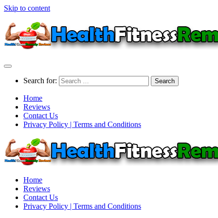
Skip to content
Search for:
Home
Reviews
Contact Us
Privacy Policy | Terms and Conditions
Home
Reviews
Contact Us
Privacy Policy | Terms and Conditions