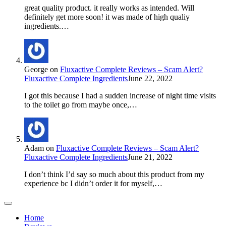
great quality product. it really works as intended. Will
definitely get more soon! it was made of high qualiy
ingredients.…
George
on
Fluxactive Complete Reviews – Scam Alert?
Fluxactive Complete Ingredients
June 22, 2022
I got this because I had a sudden increase of night time visits
to the toilet go from maybe once,…
Adam
on
Fluxactive Complete Reviews – Scam Alert?
Fluxactive Complete Ingredients
June 21, 2022
I don’t think I’d say so much about this product from my
experience bc I didn’t order it for myself,…
Home