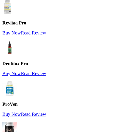
Revitaa Pro
Buy Now
Read Review
Dentitox Pro
Buy Now
Read Review
ProVen
Buy Now
Read Review