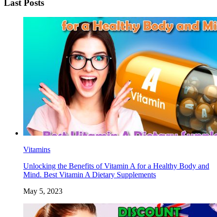
Last Posts
Vitamins
Unlocking the Benefits of Vitamin A for a Healthy Body and
Mind. Best Vitamin A Dietary Supplements
May 5, 2023