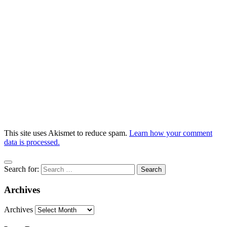
This site uses Akismet to reduce spam.
Learn how your comment
data is processed.
Search for:
Archives
Archives