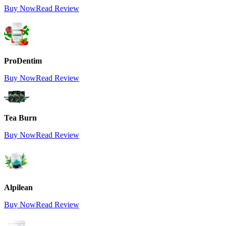
Buy Now
Read Review
ProDentim
Buy Now
Read Review
Tea Burn
Buy Now
Read Review
Alpilean
Buy Now
Read Review