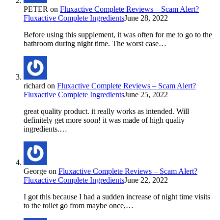
PETER
on
Fluxactive Complete Reviews – Scam Alert?
Fluxactive Complete Ingredients
June 28, 2022
Before using this supplement, it was often for me to go to the
bathroom during night time. The worst case…
richard
on
Fluxactive Complete Reviews – Scam Alert?
Fluxactive Complete Ingredients
June 25, 2022
great quality product. it really works as intended. Will
definitely get more soon! it was made of high qualiy
ingredients.…
George
on
Fluxactive Complete Reviews – Scam Alert?
Fluxactive Complete Ingredients
June 22, 2022
I got this because I had a sudden increase of night time visits
to the toilet go from maybe once,…