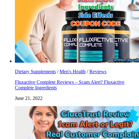
Dietary Supplements
/
Men's Health
/
Reviews
Fluxactive Complete Reviews – Scam Alert? Fluxactive
Complete Ingredients
June 21, 2022