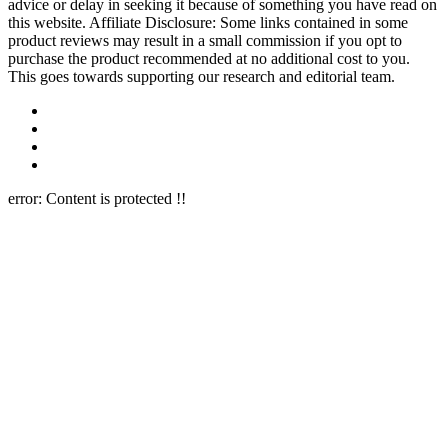
advice or delay in seeking it because of something you have read on
this website. Affiliate Disclosure: Some links contained in some
product reviews may result in a small commission if you opt to
purchase the product recommended at no additional cost to you.
This goes towards supporting our research and editorial team.
error:
Content is protected !!
Close this module
Newsletter Signup
Join Our 10k+ Community
Subscribe to our newsletter below and never miss the latest reviews
or an exclusive offers.