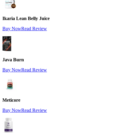
Ikaria Lean Belly Juice
Buy Now
Read Review
Java Burn
Buy Now
Read Review
Meticore
Buy Now
Read Review