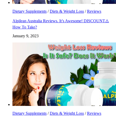
Dietary Supplements
/
Diets & Weight Loss
/
Reviews
Alpilean Australia Reviews. It’s Awesome! DISCOUNT⚠️
How To Take?
January 9, 2023
Dietary Supplements
/
Diets & Weight Loss
/
Reviews