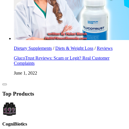
Dietary Supplements
/
Diets & Weight Loss
/
Reviews
GlucoTrust Reviews: Scam or Legit? Real Customer
Complaints
June 1, 2022
Top Products
CogniBiotics