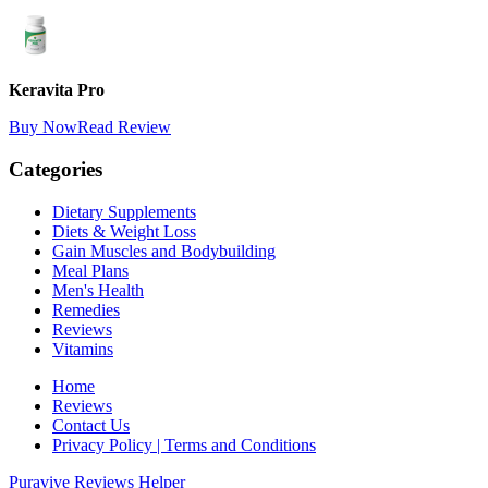
Keravita Pro
Buy Now
Read Review
Categories
Dietary Supplements
Diets & Weight Loss
Gain Muscles and Bodybuilding
Meal Plans
Men's Health
Remedies
Reviews
Vitamins
Home
Reviews
Contact Us
Privacy Policy | Terms and Conditions
Puravive Reviews Helper