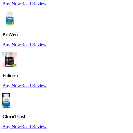
Buy Now
Read Review
ProVen
Buy Now
Read Review
Folicrex
Buy Now
Read Review
GlucoTrust
Buy Now
Read Review