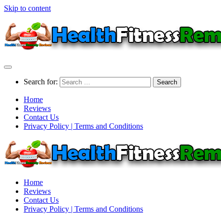
Skip to content
Search for:
Home
Reviews
Contact Us
Privacy Policy | Terms and Conditions
Home
Reviews
Contact Us
Privacy Policy | Terms and Conditions