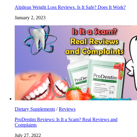
Alpilean Weight Loss Reviews. Is It Safe? Does It Work?
January 2, 2023
Dietary Supplements
/
Reviews
ProDentim Reviews: Is It a Scam? Real Reviews and
Complaints
July 27, 2022