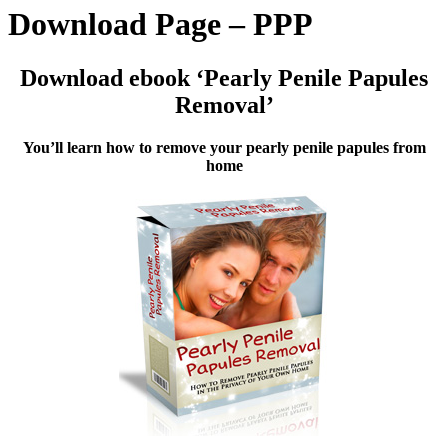
Download Page – PPP
Download ebook ‘Pearly Penile Papules
Removal’
You’ll learn how to remove your pearly penile papules from
home