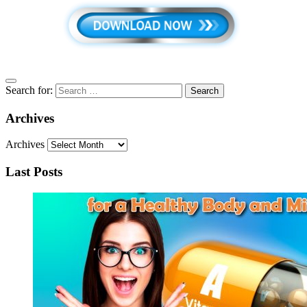
Search for:
Archives
Archives
Last Posts