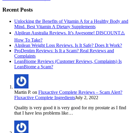
Recent Posts
Unlocking the Benefits of Vitamin A for a Healthy Body and
Mind. Best Vitamin A Dietary Supplements
Alpilean Australia Reviews. It’s Awesome! DISCOUNT⚠️
How To Take?
Alpilean Weight Loss Reviews. Is It Safe? Does It Work?
ProDentim Reviews: Is It a Scam? Real Reviews and
Complaints
LeanBiome Reviews (Customer Reviews, Complaints) Is
LeanBiome a Scam?
Martin P.
on
Fluxactive Complete Reviews – Scam Alert?
Fluxactive Complete Ingredients
July 2, 2022
Quality is very good it is very good for my prostate as I find
that I have less problems like…