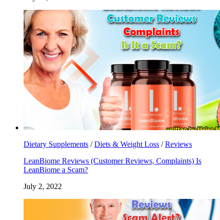
Dietary Supplements
/
Diets & Weight Loss
/
Reviews
LeanBiome Reviews (Customer Reviews, Complaints) Is
LeanBiome a Scam?
July 2, 2022