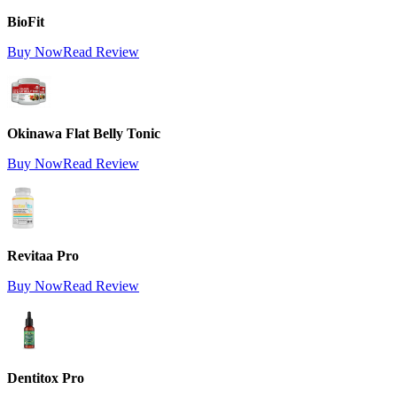
BioFit
Buy Now
Read Review
Okinawa Flat Belly Tonic
Buy Now
Read Review
Revitaa Pro
Buy Now
Read Review
Dentitox Pro