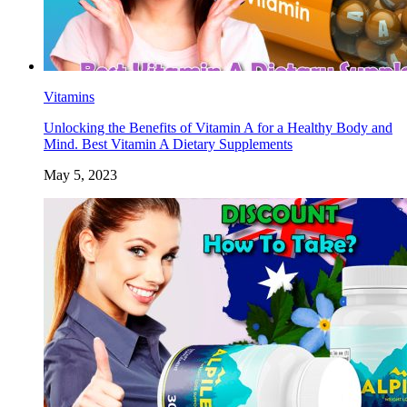
Vitamins
Unlocking the Benefits of Vitamin A for a Healthy Body and
Mind. Best Vitamin A Dietary Supplements
May 5, 2023