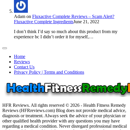
Adam
on
Fluxactive Complete Reviews – Scam Alert?
Fluxactive Complete Ingredients
June 21, 2022
I don’t think I’d say so much about this product from my
experience bc I didn’t order it for myself,…
Home
Reviews
Contact Us
Privacy Policy | Terms and Conditions
HFR Reviews. All rights reserved © 2026 - Health Fitness Remedy
Reviews (HFRreviews.com) Blog does not provide medical advice,
diagnosis or treatment. Always seek the advice of your physician or
other qualified health provider with any questions you may have
regarding a medical condition. Never disregard professional medical