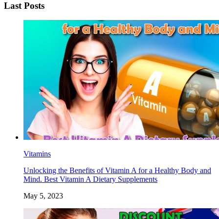
Last Posts
Vitamins
Unlocking the Benefits of Vitamin A for a Healthy Body and
Mind. Best Vitamin A Dietary Supplements
May 5, 2023