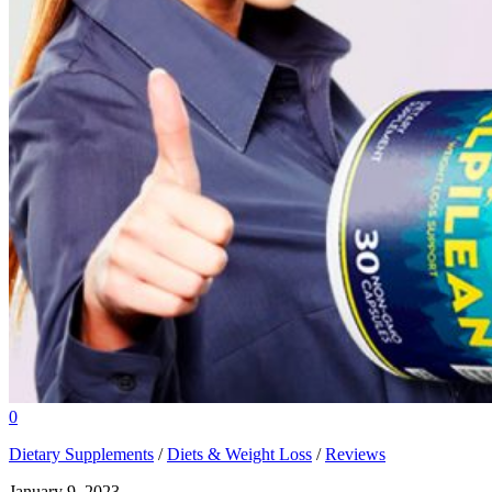
0
Dietary Supplements
/
Diets & Weight Loss
/
Reviews
January 9, 2023