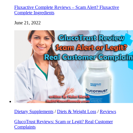
Fluxactive Complete Reviews – Scam Alert? Fluxactive
Complete Ingredients
June 21, 2022
Dietary Supplements
/
Diets & Weight Loss
/
Reviews
GlucoTrust Reviews: Scam or Legit? Real Customer
Complaints