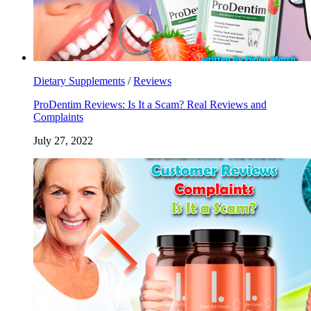
Dietary Supplements
/
Reviews
ProDentim Reviews: Is It a Scam? Real Reviews and
Complaints
July 27, 2022