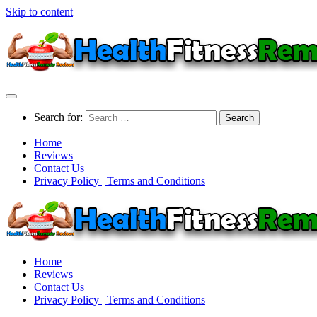
Skip to content
Search for:
Home
Reviews
Contact Us
Privacy Policy | Terms and Conditions
Home
Reviews
Contact Us
Privacy Policy | Terms and Conditions