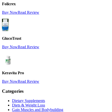
Folicrex
Buy Now
Read Review
GlucoTrust
Buy Now
Read Review
Keravita Pro
Buy Now
Read Review
Categories
Dietary Supplements
Diets & Weight Loss
Gain Muscles and Bodybuilding