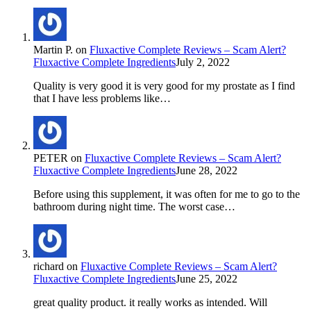
Martin P.
on
Fluxactive Complete Reviews – Scam Alert?
Fluxactive Complete Ingredients
July 2, 2022
Quality is very good it is very good for my prostate as I find
that I have less problems like…
PETER
on
Fluxactive Complete Reviews – Scam Alert?
Fluxactive Complete Ingredients
June 28, 2022
Before using this supplement, it was often for me to go to the
bathroom during night time. The worst case…
richard
on
Fluxactive Complete Reviews – Scam Alert?
Fluxactive Complete Ingredients
June 25, 2022
great quality product. it really works as intended. Will