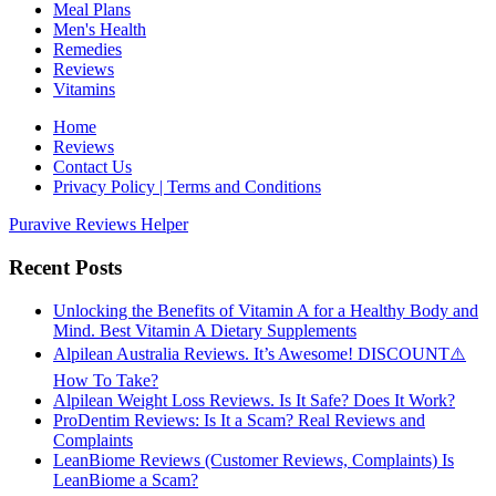
Meal Plans
Men's Health
Remedies
Reviews
Vitamins
Home
Reviews
Contact Us
Privacy Policy | Terms and Conditions
Puravive Reviews Helper
Recent Posts
Unlocking the Benefits of Vitamin A for a Healthy Body and
Mind. Best Vitamin A Dietary Supplements
Alpilean Australia Reviews. It’s Awesome! DISCOUNT⚠️
How To Take?
Alpilean Weight Loss Reviews. Is It Safe? Does It Work?
ProDentim Reviews: Is It a Scam? Real Reviews and
Complaints
LeanBiome Reviews (Customer Reviews, Complaints) Is
LeanBiome a Scam?