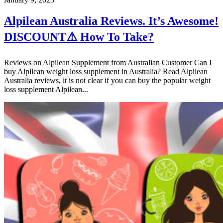
Alpilean Australia Reviews. It’s Awesome!
DISCOUNT⚠️ How To Take?
Reviews on Alpilean Supplement from Australian Customer Can I
buy Alpilean weight loss supplement in Australia? Read Alpilean
Australia reviews, it is not clear if you can buy the popular weight
loss supplement Alpilean...