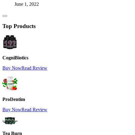
June 1, 2022
Top Products
CogniBiotics
Buy Now
Read Review
ProDentim
Buy Now
Read Review
Tea Burn