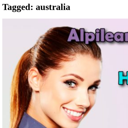
Tagged:
australia