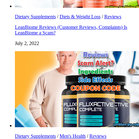
Dietary Supplements
/
Diets & Weight Loss
/
Reviews
LeanBiome Reviews (Customer Reviews, Complaints) Is
LeanBiome a Scam?
July 2, 2022
Dietary Supplements
/
Men's Health
/
Reviews