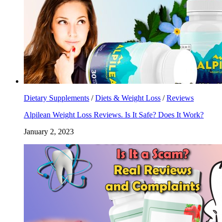
Dietary Supplements
/
Diets & Weight Loss
/
Reviews
Alpilean Weight Loss Reviews. Is It Safe? Does It Work?
January 2, 2023