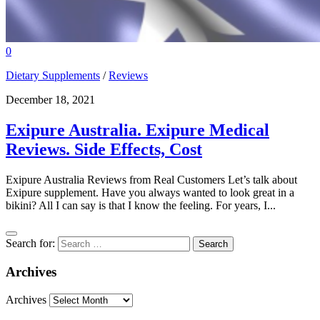
0
Dietary Supplements
/
Reviews
December 18, 2021
Exipure Australia. Exipure Medical
Reviews. Side Effects, Cost
Exipure Australia Reviews from Real Customers Let’s talk about
Exipure supplement. Have you always wanted to look great in a
bikini? All I can say is that I know the feeling. For years, I...
Search for:
Archives
Archives