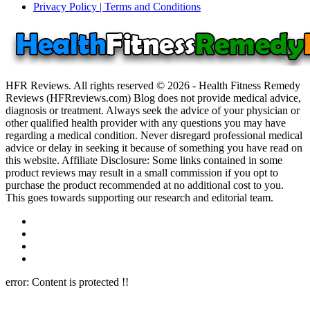
Privacy Policy | Terms and Conditions
HFR Reviews. All rights reserved © 2026 - Health Fitness Remedy
Reviews (HFRreviews.com) Blog does not provide medical advice,
diagnosis or treatment. Always seek the advice of your physician or
other qualified health provider with any questions you may have
regarding a medical condition. Never disregard professional medical
advice or delay in seeking it because of something you have read on
this website. Affiliate Disclosure: Some links contained in some
product reviews may result in a small commission if you opt to
purchase the product recommended at no additional cost to you.
This goes towards supporting our research and editorial team.
error:
Content is protected !!
Close this module