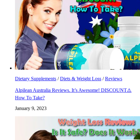
Dietary Supplements
/
Diets & Weight Loss
/
Reviews
Alpilean Australia Reviews. It’s Awesome! DISCOUNT⚠️
How To Take?
January 9, 2023