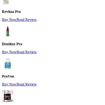
Revitaa Pro
Buy Now
Read Review
Dentitox Pro
Buy Now
Read Review
ProVen
Buy Now
Read Review