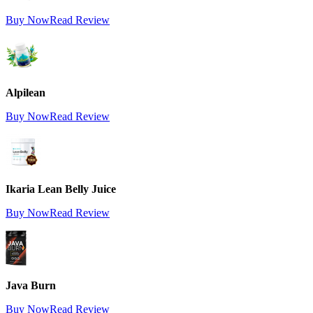
Buy Now
Read Review
Alpilean
Buy Now
Read Review
Ikaria Lean Belly Juice
Buy Now
Read Review
Java Burn
Buy Now
Read Review