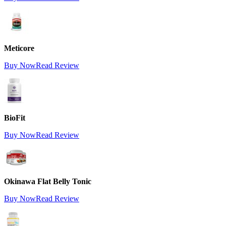
Meticore
Buy Now
Read Review
BioFit
Buy Now
Read Review
Okinawa Flat Belly Tonic
Buy Now
Read Review