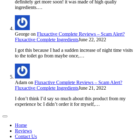
definitely get more soon! it was made of high qualiy
ingredients.…
George
on
Fluxactive Complete Reviews – Scam Alert?
Fluxactive Complete Ingredients
June 22, 2022
I got this because I had a sudden increase of night time visits
to the toilet go from maybe once,…
Adam
on
Fluxactive Complete Reviews – Scam Alert?
Fluxactive Complete Ingredients
June 21, 2022
I don’t think I’d say so much about this product from my
experience bc I didn’t order it for myself,…
Home
Reviews
Contact Us