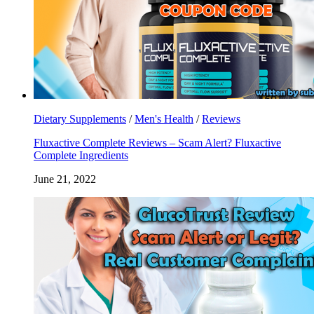
Dietary Supplements
/
Men's Health
/
Reviews
Fluxactive Complete Reviews – Scam Alert? Fluxactive
Complete Ingredients
June 21, 2022