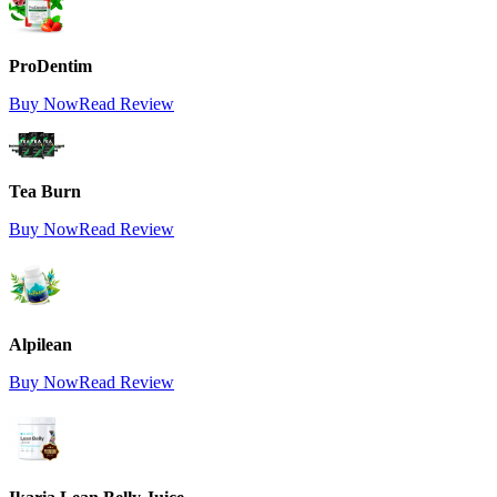
ProDentim
Buy Now
Read Review
Tea Burn
Buy Now
Read Review
Alpilean
Buy Now
Read Review