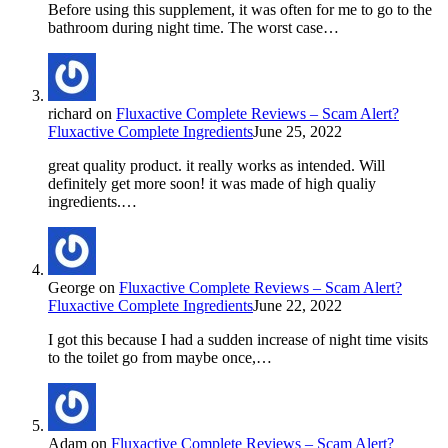
Before using this supplement, it was often for me to go to the
bathroom during night time. The worst case…
richard
on
Fluxactive Complete Reviews – Scam Alert?
Fluxactive Complete Ingredients
June 25, 2022
great quality product. it really works as intended. Will
definitely get more soon! it was made of high qualiy
ingredients.…
George
on
Fluxactive Complete Reviews – Scam Alert?
Fluxactive Complete Ingredients
June 22, 2022
I got this because I had a sudden increase of night time visits
to the toilet go from maybe once,…
Adam
on
Fluxactive Complete Reviews – Scam Alert?