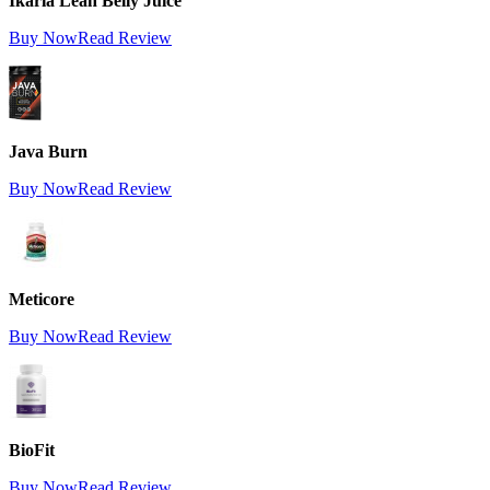
Ikaria Lean Belly Juice
Buy Now
Read Review
Java Burn
Buy Now
Read Review
Meticore
Buy Now
Read Review
BioFit
Buy Now
Read Review