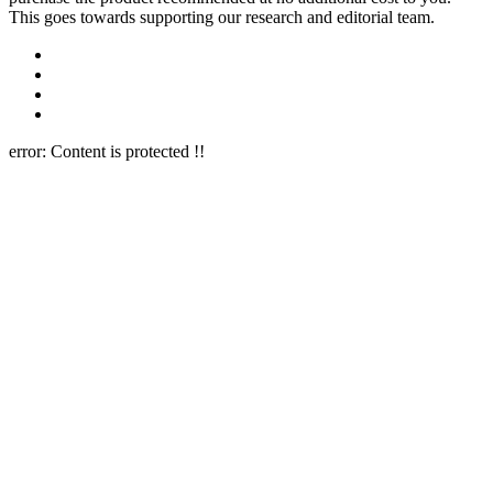
This goes towards supporting our research and editorial team.
error:
Content is protected !!
Close this module
Newsletter Signup
Join Our 10k+ Community
Subscribe to our newsletter below and never miss the latest reviews
or an exclusive offers.
Name
Name
Email
Enter your email address
Subscribe