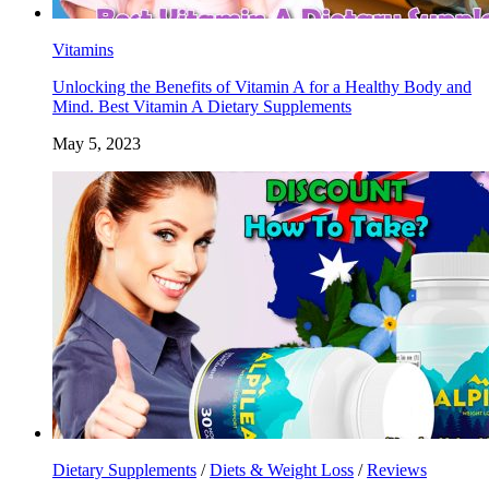
Vitamins
Unlocking the Benefits of Vitamin A for a Healthy Body and
Mind. Best Vitamin A Dietary Supplements
May 5, 2023
Dietary Supplements
/
Diets & Weight Loss
/
Reviews