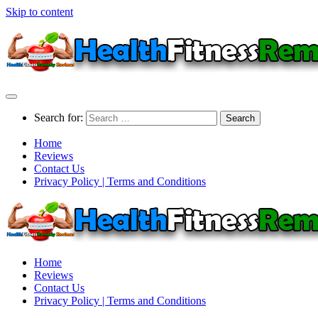
Skip to content
Search for:
Home
Reviews
Contact Us
Privacy Policy | Terms and Conditions
Home
Reviews
Contact Us
Privacy Policy | Terms and Conditions