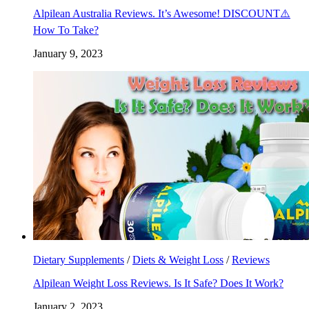
Alpilean Australia Reviews. It’s Awesome! DISCOUNT⚠️
How To Take?
January 9, 2023
Dietary Supplements
/
Diets & Weight Loss
/
Reviews
Alpilean Weight Loss Reviews. Is It Safe? Does It Work?
January 2, 2023