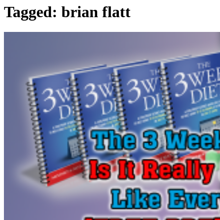
Tagged:
brian flatt