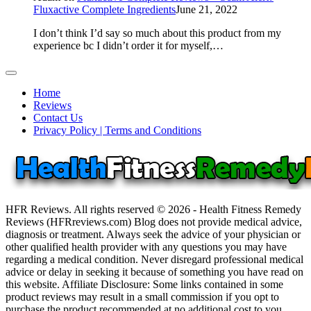
Fluxactive Complete Ingredients
June 21, 2022
I don’t think I’d say so much about this product from my
experience bc I didn’t order it for myself,…
Home
Reviews
Contact Us
Privacy Policy | Terms and Conditions
HFR Reviews. All rights reserved © 2026 - Health Fitness Remedy
Reviews (HFRreviews.com) Blog does not provide medical advice,
diagnosis or treatment. Always seek the advice of your physician or
other qualified health provider with any questions you may have
regarding a medical condition. Never disregard professional medical
advice or delay in seeking it because of something you have read on
this website. Affiliate Disclosure: Some links contained in some
product reviews may result in a small commission if you opt to
purchase the product recommended at no additional cost to you.