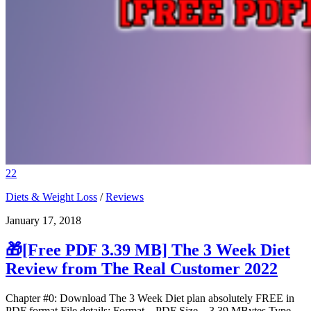
22
Diets & Weight Loss
/
Reviews
January 17, 2018
🎁[Free PDF 3.39 MB] The 3 Week Diet
Review from The Real Customer 2022
Chapter #0: Download The 3 Week Diet plan absolutely FREE in
PDF format File details: Format – PDF Size – 3.39 MBytes Type –