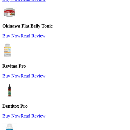
Okinawa Flat Belly Tonic
Buy Now
Read Review
Revitaa Pro
Buy Now
Read Review
Dentitox Pro
Buy Now
Read Review