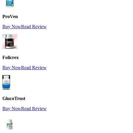
ProVen
Buy Now
Read Review
Folicrex
Buy Now
Read Review
GlucoTrust
Buy Now
Read Review