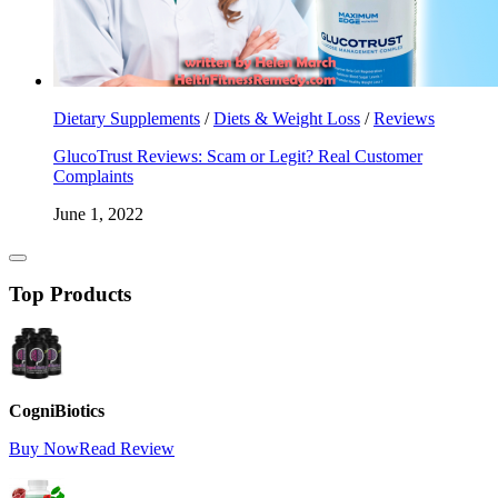
Dietary Supplements
/
Diets & Weight Loss
/
Reviews
GlucoTrust Reviews: Scam or Legit? Real Customer
Complaints
June 1, 2022
Top Products
CogniBiotics
Buy Now
Read Review