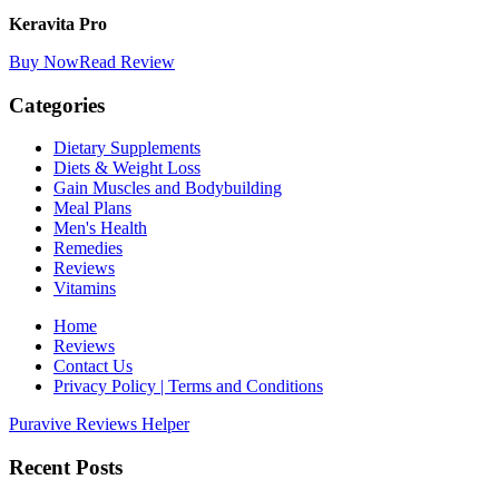
Keravita Pro
Buy Now
Read Review
Categories
Dietary Supplements
Diets & Weight Loss
Gain Muscles and Bodybuilding
Meal Plans
Men's Health
Remedies
Reviews
Vitamins
Home
Reviews
Contact Us
Privacy Policy | Terms and Conditions
Puravive Reviews Helper
Recent Posts