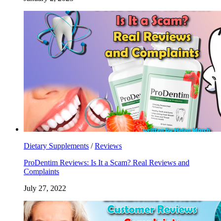
Dietary Supplements
/
Reviews
ProDentim Reviews: Is It a Scam? Real Reviews and
Complaints
July 27, 2022