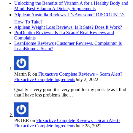
Unlocking the Benefits of Vitamin A for a Healthy Body and
Mind. Best Vitamin A Dietary Supplements
Alpilean Australia Reviews. It’s Awesome! DISCOUNT⚠️
How To Take?
Alpilean Weight Loss Reviews. Is It Safe? Does It Work?
ProDentim Reviews: Is It a Scam? Real Reviews and
Complaints
LeanBiome Reviews (Customer Reviews, Complaints) Is
LeanBiome a Scam?
Martin P.
on
Fluxactive Complete Reviews – Scam Alert?
Fluxactive Complete Ingredients
July 2, 2022
Quality is very good it is very good for my prostate as I find
that I have less problems like…
PETER
on
Fluxactive Complete Reviews – Scam Alert?
Fluxactive Complete Ingredients
June 28, 2022