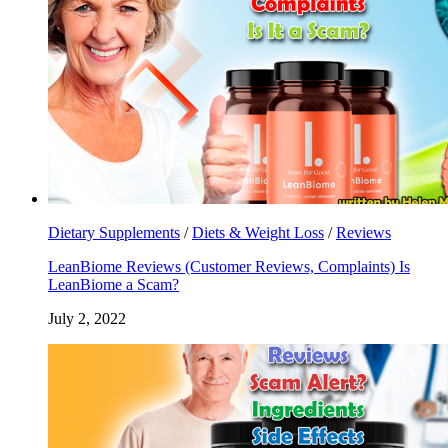
Dietary Supplements
/
Diets & Weight Loss
/
Reviews
LeanBiome Reviews (Customer Reviews, Complaints) Is
LeanBiome a Scam?
July 2, 2022