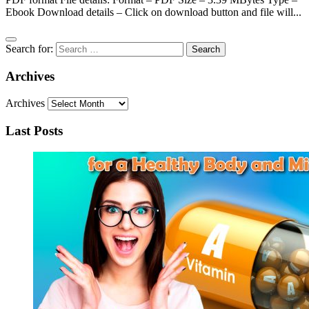
Ebook Download details – Click on download button and file will...
Search for:
Archives
Archives
Last Posts